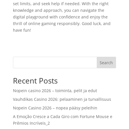
set limits, and seek help if needed. With the right
knowledge and approach, you can navigate the
digital playground with confidence and enjoy the
thrill of online gaming responsibly. Good luck, and
have fun!
Search
Recent Posts
Nopein casino 2026 – toiminta, pelit ja edut
Vauhdikas Casino 2026: pelaaminen ja turvallisuus
Nopein Casino 2026 – nopea pääsy peleihin
A Emoção Cresce a Cada Giro com Fortune Mouse e
Prêmios Incríveis_2