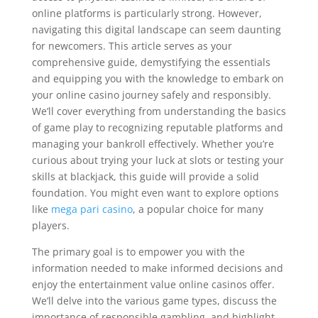
online platforms is particularly strong. However,
navigating this digital landscape can seem daunting
for newcomers. This article serves as your
comprehensive guide, demystifying the essentials
and equipping you with the knowledge to embark on
your online casino journey safely and responsibly.
We’ll cover everything from understanding the basics
of game play to recognizing reputable platforms and
managing your bankroll effectively. Whether you’re
curious about trying your luck at slots or testing your
skills at blackjack, this guide will provide a solid
foundation. You might even want to explore options
like
mega pari casino
, a popular choice for many
players.
The primary goal is to empower you with the
information needed to make informed decisions and
enjoy the entertainment value online casinos offer.
We’ll delve into the various game types, discuss the
importance of responsible gambling, and highlight