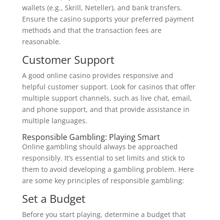
wallets (e.g., Skrill, Neteller), and bank transfers.
Ensure the casino supports your preferred payment
methods and that the transaction fees are
reasonable.
Customer Support
A good online casino provides responsive and
helpful customer support. Look for casinos that offer
multiple support channels, such as live chat, email,
and phone support, and that provide assistance in
multiple languages.
Responsible Gambling: Playing Smart
Online gambling should always be approached
responsibly. It’s essential to set limits and stick to
them to avoid developing a gambling problem. Here
are some key principles of responsible gambling:
Set a Budget
Before you start playing, determine a budget that