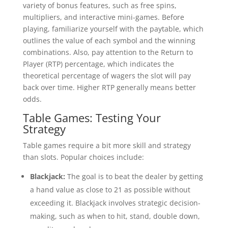
variety of bonus features, such as free spins,
multipliers, and interactive mini-games. Before
playing, familiarize yourself with the paytable, which
outlines the value of each symbol and the winning
combinations. Also, pay attention to the Return to
Player (RTP) percentage, which indicates the
theoretical percentage of wagers the slot will pay
back over time. Higher RTP generally means better
odds.
Table Games: Testing Your
Strategy
Table games require a bit more skill and strategy
than slots. Popular choices include:
Blackjack:
The goal is to beat the dealer by getting
a hand value as close to 21 as possible without
exceeding it. Blackjack involves strategic decision-
making, such as when to hit, stand, double down,