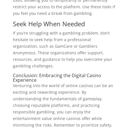
tools, allowing you to temporarily or permanently
restrict your access to the platform. Use these tools if
you feel you need a break from gambling.
Seek Help When Needed
If you’re struggling with a gambling problem, don’t
hesitate to seek help from a professional
organization, such as GamCare or Gamblers
Anonymous. These organizations offer support,
resources, and guidance to help you overcome your
gambling challenges.
Conclusion: Embracing the Digital Casino
Experience
Venturing into the world of online casinos can be an
exciting and rewarding experience. By
understanding the fundamentals of gameplay,
choosing reputable platforms, and practicing
responsible gambling, you can enjoy the
entertainment value online casinos offer while
minimizing the risks. Remember to prioritize safety,