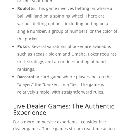
or split your hand.
Roulette:
This game involves betting on where a
ball will land on a spinning wheel. There are
various betting options, including betting on a
single number, a group of numbers, or the color of
the pocket.
Poker:
Several variations of poker are available,
such as Texas Hold’em and Omaha. Poker requires
skill, strategy, and an understanding of hand
rankings.
Baccarat:
A card game where players bet on the
“player,” the “banker,” or a “tie.” The game is
relatively simple, with straightforward rules.
Live Dealer Games: The Authentic
Experience
For a more immersive experience, consider live
dealer games. These games stream real-time action