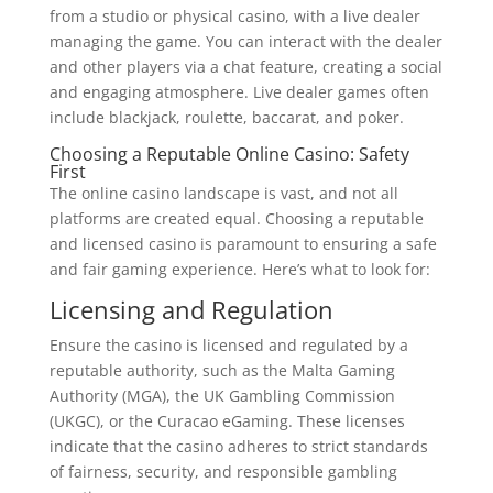
from a studio or physical casino, with a live dealer
managing the game. You can interact with the dealer
and other players via a chat feature, creating a social
and engaging atmosphere. Live dealer games often
include blackjack, roulette, baccarat, and poker.
Choosing a Reputable Online Casino: Safety
First
The online casino landscape is vast, and not all
platforms are created equal. Choosing a reputable
and licensed casino is paramount to ensuring a safe
and fair gaming experience. Here’s what to look for:
Licensing and Regulation
Ensure the casino is licensed and regulated by a
reputable authority, such as the Malta Gaming
Authority (MGA), the UK Gambling Commission
(UKGC), or the Curacao eGaming. These licenses
indicate that the casino adheres to strict standards
of fairness, security, and responsible gambling