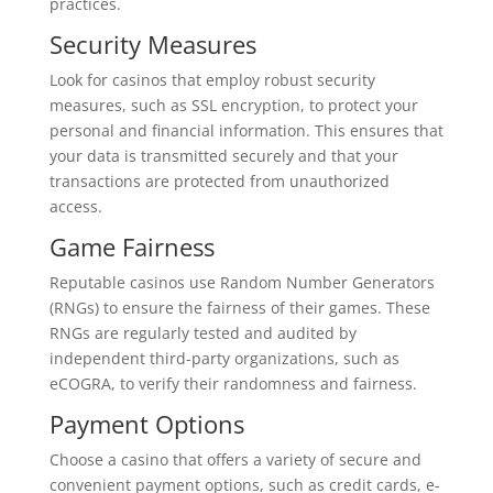
practices.
Security Measures
Look for casinos that employ robust security
measures, such as SSL encryption, to protect your
personal and financial information. This ensures that
your data is transmitted securely and that your
transactions are protected from unauthorized
access.
Game Fairness
Reputable casinos use Random Number Generators
(RNGs) to ensure the fairness of their games. These
RNGs are regularly tested and audited by
independent third-party organizations, such as
eCOGRA, to verify their randomness and fairness.
Payment Options
Choose a casino that offers a variety of secure and
convenient payment options, such as credit cards, e-