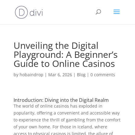
Unveiling the Digital
Playground: A Beginner’s
Guide to Online Casinos
by
hobaindrop
|
Mar 6, 2026
|
Blog
|
0 comments
Introduction: Diving into the Digital Realm
The world of online casinos has exploded in
popularity, offering a convenient and accessible way
to experience the thrill of gambling from the comfort
of your own home. For those in Iceland, where
access to physical casinos is limited, the allure of