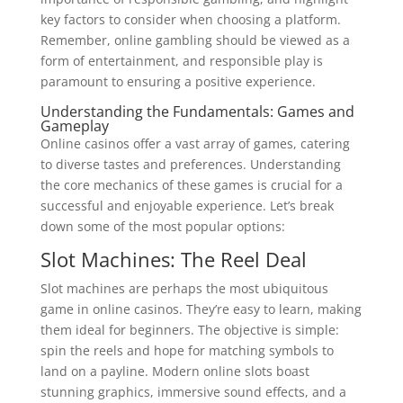
key factors to consider when choosing a platform.
Remember, online gambling should be viewed as a
form of entertainment, and responsible play is
paramount to ensuring a positive experience.
Understanding the Fundamentals: Games and
Gameplay
Online casinos offer a vast array of games, catering
to diverse tastes and preferences. Understanding
the core mechanics of these games is crucial for a
successful and enjoyable experience. Let’s break
down some of the most popular options:
Slot Machines: The Reel Deal
Slot machines are perhaps the most ubiquitous
game in online casinos. They’re easy to learn, making
them ideal for beginners. The objective is simple:
spin the reels and hope for matching symbols to
land on a payline. Modern online slots boast
stunning graphics, immersive sound effects, and a