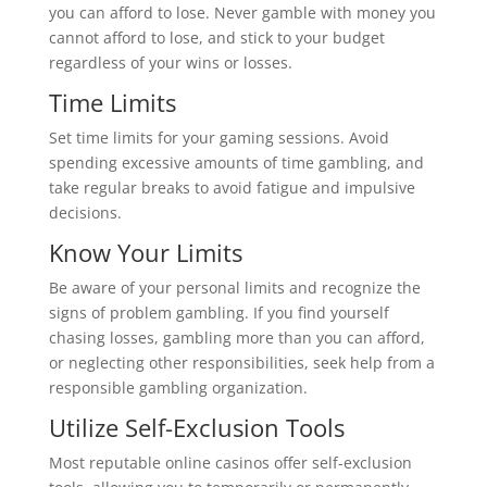
you can afford to lose. Never gamble with money you
cannot afford to lose, and stick to your budget
regardless of your wins or losses.
Time Limits
Set time limits for your gaming sessions. Avoid
spending excessive amounts of time gambling, and
take regular breaks to avoid fatigue and impulsive
decisions.
Know Your Limits
Be aware of your personal limits and recognize the
signs of problem gambling. If you find yourself
chasing losses, gambling more than you can afford,
or neglecting other responsibilities, seek help from a
responsible gambling organization.
Utilize Self-Exclusion Tools
Most reputable online casinos offer self-exclusion