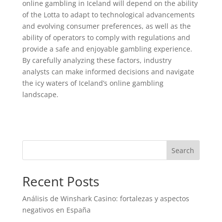
online gambling in Iceland will depend on the ability
of the Lotta to adapt to technological advancements
and evolving consumer preferences, as well as the
ability of operators to comply with regulations and
provide a safe and enjoyable gambling experience.
By carefully analyzing these factors, industry
analysts can make informed decisions and navigate
the icy waters of Iceland’s online gambling
landscape.
Search
Recent Posts
Análisis de Winshark Casino: fortalezas y aspectos
negativos en España