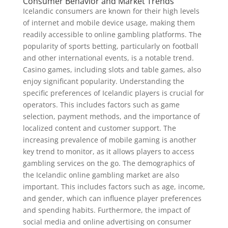
Consumer Behavior and Market Trends
Icelandic consumers are known for their high levels
of internet and mobile device usage, making them
readily accessible to online gambling platforms. The
popularity of sports betting, particularly on football
and other international events, is a notable trend.
Casino games, including slots and table games, also
enjoy significant popularity. Understanding the
specific preferences of Icelandic players is crucial for
operators. This includes factors such as game
selection, payment methods, and the importance of
localized content and customer support. The
increasing prevalence of mobile gaming is another
key trend to monitor, as it allows players to access
gambling services on the go. The demographics of
the Icelandic online gambling market are also
important. This includes factors such as age, income,
and gender, which can influence player preferences
and spending habits. Furthermore, the impact of
social media and online advertising on consumer