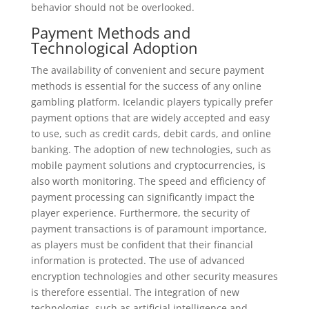
behavior should not be overlooked.
Payment Methods and
Technological Adoption
The availability of convenient and secure payment
methods is essential for the success of any online
gambling platform. Icelandic players typically prefer
payment options that are widely accepted and easy
to use, such as credit cards, debit cards, and online
banking. The adoption of new technologies, such as
mobile payment solutions and cryptocurrencies, is
also worth monitoring. The speed and efficiency of
payment processing can significantly impact the
player experience. Furthermore, the security of
payment transactions is of paramount importance,
as players must be confident that their financial
information is protected. The use of advanced
encryption technologies and other security measures
is therefore essential. The integration of new
technologies, such as artificial intelligence and