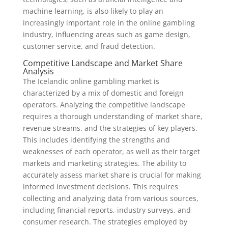
machine learning, is also likely to play an
increasingly important role in the online gambling
industry, influencing areas such as game design,
customer service, and fraud detection.
Competitive Landscape and Market Share
Analysis
The Icelandic online gambling market is
characterized by a mix of domestic and foreign
operators. Analyzing the competitive landscape
requires a thorough understanding of market share,
revenue streams, and the strategies of key players.
This includes identifying the strengths and
weaknesses of each operator, as well as their target
markets and marketing strategies. The ability to
accurately assess market share is crucial for making
informed investment decisions. This requires
collecting and analyzing data from various sources,
including financial reports, industry surveys, and
consumer research. The strategies employed by