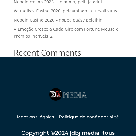
Nopein casino 2026 – toiminta, pelit ja edut
Vauhdikas Casino 2026: pelaaminen ja turvallisuus
Nopein Casino 2026 – nopea pääsy peleihin
A Emoção Cresce a Cada Giro com Fortune Mouse e
Prêmios Incríveis_2
Recent Comments
A WordPress Commenter
on
Hello world!
Mentions légales
|
Politique de confidentialité
Copyright ©2024
|
dbj media
|
tous