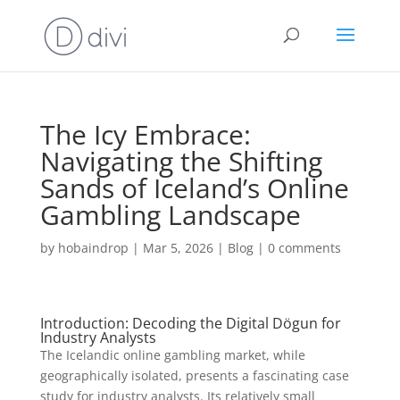
The Icy Embrace:
Navigating the Shifting
Sands of Iceland’s Online
Gambling Landscape
by
hobaindrop
|
Mar 5, 2026
|
Blog
|
0 comments
Introduction: Decoding the Digital Dögun for
Industry Analysts
The Icelandic online gambling market, while
geographically isolated, presents a fascinating case
study for industry analysts. Its relatively small