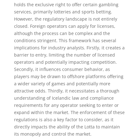
holds the exclusive right to offer certain gambling
services, primarily lotteries and sports betting.
However, the regulatory landscape is not entirely
closed. Foreign operators can apply for licenses,
although the process can be complex and the
conditions stringent. This framework has several
implications for industry analysts. Firstly, it creates a
barrier to entry, limiting the number of licensed
operators and potentially impacting competition.
Secondly, it influences consumer behavior, as
players may be drawn to offshore platforms offering
a wider variety of games and potentially more
attractive odds. Thirdly, it necessitates a thorough
understanding of Icelandic law and compliance
requirements for any operator seeking to enter or
expand within the market. The enforcement of these
regulations is also a key factor to consider, as it
directly impacts the ability of the Lotta to maintain
its monopoly and control the market.