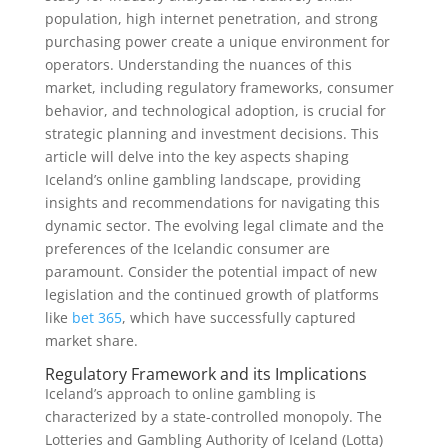
population, high internet penetration, and strong
purchasing power create a unique environment for
operators. Understanding the nuances of this
market, including regulatory frameworks, consumer
behavior, and technological adoption, is crucial for
strategic planning and investment decisions. This
article will delve into the key aspects shaping
Iceland’s online gambling landscape, providing
insights and recommendations for navigating this
dynamic sector. The evolving legal climate and the
preferences of the Icelandic consumer are
paramount. Consider the potential impact of new
legislation and the continued growth of platforms
like
bet 365
, which have successfully captured
market share.
Regulatory Framework and its Implications
Iceland’s approach to online gambling is
characterized by a state-controlled monopoly. The
Lotteries and Gambling Authority of Iceland (Lotta)