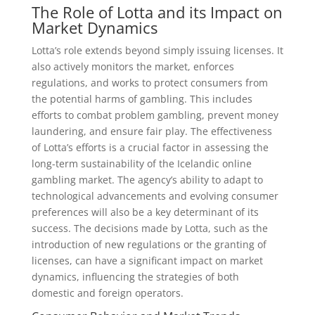
The Role of Lotta and its Impact on
Market Dynamics
Lotta’s role extends beyond simply issuing licenses. It
also actively monitors the market, enforces
regulations, and works to protect consumers from
the potential harms of gambling. This includes
efforts to combat problem gambling, prevent money
laundering, and ensure fair play. The effectiveness
of Lotta’s efforts is a crucial factor in assessing the
long-term sustainability of the Icelandic online
gambling market. The agency’s ability to adapt to
technological advancements and evolving consumer
preferences will also be a key determinant of its
success. The decisions made by Lotta, such as the
introduction of new regulations or the granting of
licenses, can have a significant impact on market
dynamics, influencing the strategies of both
domestic and foreign operators.