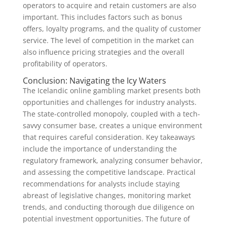
operators to acquire and retain customers are also
important. This includes factors such as bonus
offers, loyalty programs, and the quality of customer
service. The level of competition in the market can
also influence pricing strategies and the overall
profitability of operators.
Conclusion: Navigating the Icy Waters
The Icelandic online gambling market presents both
opportunities and challenges for industry analysts.
The state-controlled monopoly, coupled with a tech-
savvy consumer base, creates a unique environment
that requires careful consideration. Key takeaways
include the importance of understanding the
regulatory framework, analyzing consumer behavior,
and assessing the competitive landscape. Practical
recommendations for analysts include staying
abreast of legislative changes, monitoring market
trends, and conducting thorough due diligence on
potential investment opportunities. The future of