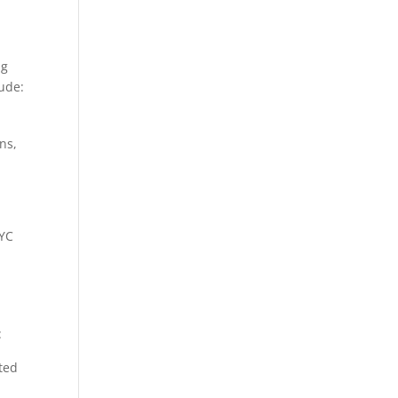
ng
lude:
ns,
s
KYC
:
ted