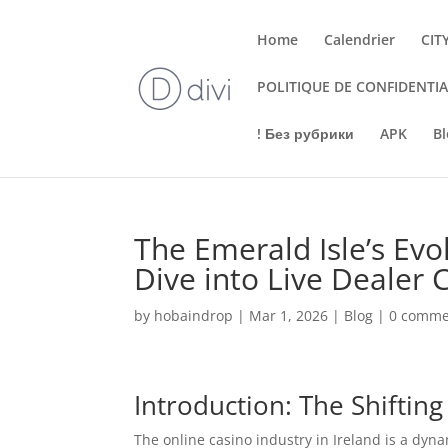
Home
Calendrier
CIT
POLITIQUE DE CONFIDENTIA
! Без рубрики
APK
B
The Emerald Isle’s Ev
Dive into Live Dealer 
by
hobaindrop
|
Mar 1, 2026
|
Blog
|
0 comme
Introduction: The Shiftin
The online casino industry in Ireland is a dy