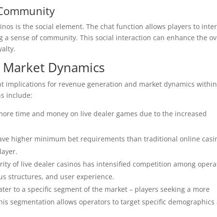
g Community
sinos is the social element. The chat function allows players to inte
ng a sense of community. This social interaction can enhance the ov
alty.
d Market Dynamics
ant implications for revenue generation and market dynamics within
ns include:
more time and money on live dealer games due to the increased
ave higher minimum bet requirements than traditional online casi
layer.
ty of live dealer casinos has intensified competition among opera
us structures, and user experience.
ater to a specific segment of the market – players seeking a more
his segmentation allows operators to target specific demographics