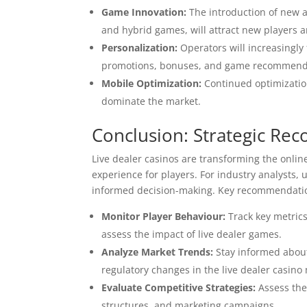
Game Innovation:
The introduction of new a
and hybrid games, will attract new players 
Personalization:
Operators will increasingly 
promotions, bonuses, and game recommend
Mobile Optimization:
Continued optimization
dominate the market.
Conclusion: Strategic Re
Live dealer casinos are transforming the onli
experience for players. For industry analysts, 
informed decision-making. Key recommendatio
Monitor Player Behaviour:
Track key metrics
assess the impact of live dealer games.
Analyze Market Trends:
Stay informed about
regulatory changes in the live dealer casino
Evaluate Competitive Strategies:
Assess the 
structures, and marketing campaigns.