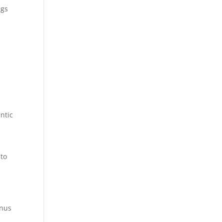
ngs
ntic
 to
onus