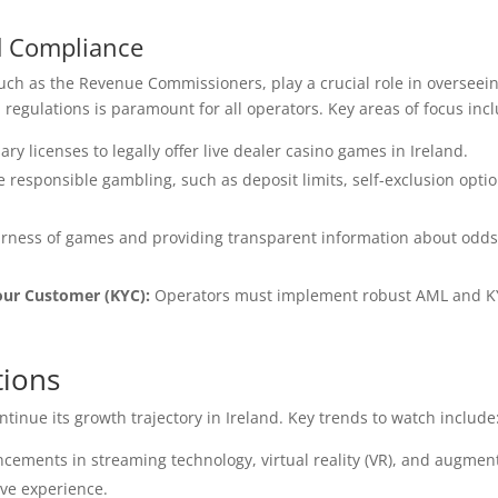
d Compliance
uch as the Revenue Commissioners, play a crucial role in overseei
regulations is paramount for all operators. Key areas of focus inc
y licenses to legally offer live dealer casino games in Ireland.
responsible gambling, such as deposit limits, self-exclusion optio
irness of games and providing transparent information about odd
ur Customer (KYC):
Operators must implement robust AML and 
tions
ntinue its growth trajectory in Ireland. Key trends to watch include
cements in streaming technology, virtual reality (VR), and augmen
ive experience.