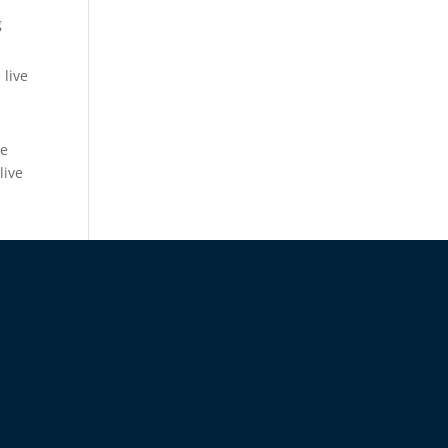
g
 live
te
live