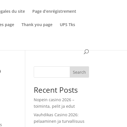
gales du site
Page d’enrégistrement
les page
Thank you page
UPS Tks
p
Search
Recent Posts
Nopein casino 2026 –
toiminta, pelit ja edut
Vauhdikas Casino 2026:
pelaaminen ja turvallisuus
ts