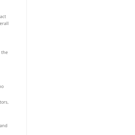
ract
erall
 the
no
tors,
 and