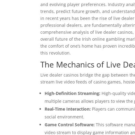
and evolving player preferences. Industry anal
trends, predict future growth, and understand
in recent years has been the rise of live dealer
professional dealers, are fundamentally alteri
comprehensive analysis of live dealer casinos
overall future of the Irish online gambling mar
the comfort of one’s home has proven incredib
this revolution.
The Mechanics of Live De
Live dealer casinos bridge the gap between the
stream live video feeds of casino games, host
High-Definition Streaming:
High-quality vid
multiple cameras allows players to view the
Real-Time Interaction:
Players can communica
social environment.
Game Control Software:
This software manage
video stream to display game information a