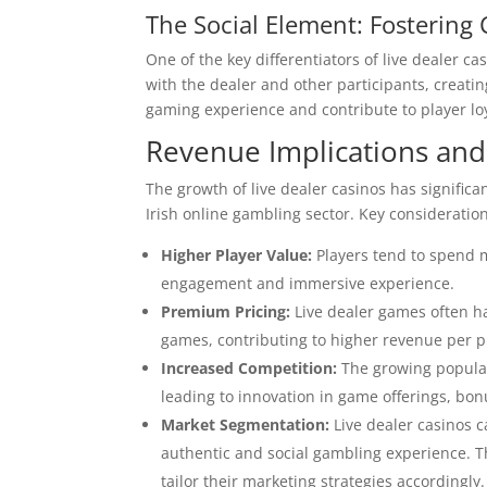
The Social Element: Fosterin
One of the key differentiators of live dealer ca
with the dealer and other participants, creati
gaming experience and contribute to player loy
Revenue Implications an
The growth of live dealer casinos has signific
Irish online gambling sector. Key consideratio
Higher Player Value:
Players tend to spend 
engagement and immersive experience.
Premium Pricing:
Live dealer games often h
games, contributing to higher revenue per p
Increased Competition:
The growing populari
leading to innovation in game offerings, bon
Market Segmentation:
Live dealer casinos c
authentic and social gambling experience. T
tailor their marketing strategies accordingly.