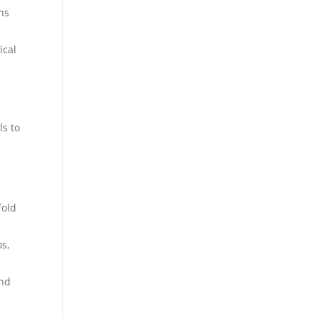
ns
ical
ls to
fold
os,
and