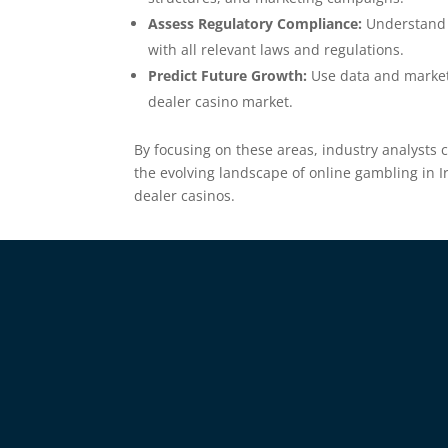
Assess Regulatory Compliance:
Understand 
with all relevant laws and regulations.
Predict Future Growth:
Use data and market 
dealer casino market.
By focusing on these areas, industry analysts 
the evolving landscape of online gambling in Ir
dealer casinos.