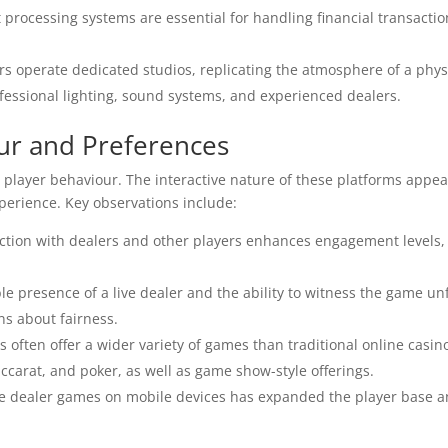
rocessing systems are essential for handling financial transactio
rs operate dedicated studios, replicating the atmosphere of a phys
fessional lighting, sound systems, and experienced dealers.
ur and Preferences
d player behaviour. The interactive nature of these platforms appea
perience. Key observations include:
action with dealers and other players enhances engagement levels,
le presence of a live dealer and the ability to witness the game un
ns about fairness.
s often offer a wider variety of games than traditional online casin
baccarat, and poker, as well as game show-style offerings.
ive dealer games on mobile devices has expanded the player base 