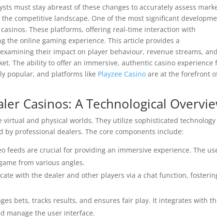
ysts must stay abreast of these changes to accurately assess mark
 the competitive landscape. One of the most significant developm
 casinos. These platforms, offering real-time interaction with
ng the online gaming experience. This article provides a
, examining their impact on player behaviour, revenue streams, an
ket. The ability to offer an immersive, authentic casino experience
ly popular, and platforms like
Playzee Casino
are at the forefront o
aler Casinos: A Technological Overvi
 virtual and physical worlds. They utilize sophisticated technology
ed by professional dealers. The core components include:
eo feeds are crucial for providing an immersive experience. The us
 game from various angles.
te with the dealer and other players via a chat function, fosterin
s bets, tracks results, and ensures fair play. It integrates with t
nd manage the user interface.