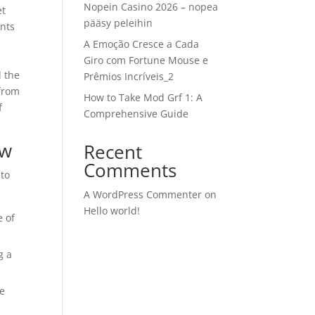
Nopein Casino 2026 – nopea
et
pääsy peleihin
ents
A Emoção Cresce a Cada
Giro com Fortune Mouse e
d the
Prêmios Incríveis_2
 from
How to Take Mod Grf 1: A
f
Comprehensive Guide
ew
Recent
Comments
 to
A WordPress Commenter
on
Hello world!
e of
g a
he