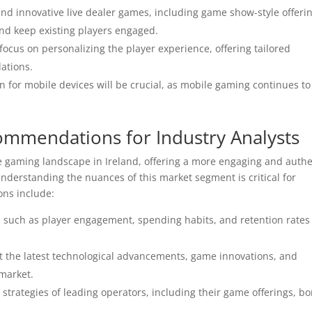
nd innovative live dealer games, including game show-style offeri
and keep existing players engaged.
focus on personalizing the player experience, offering tailored
ations.
 for mobile devices will be crucial, as mobile gaming continues to
commendations for Industry Analysts
ne gaming landscape in Ireland, offering a more engaging and authe
understanding the nuances of this market segment is critical for
ns include:
 such as player engagement, spending habits, and retention rates
 the latest technological advancements, game innovations, and
 market.
strategies of leading operators, including their game offerings, b