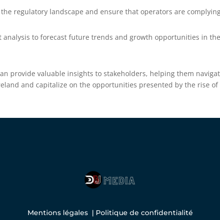
the regulatory landscape and ensure that operators are complyin
analysis to forecast future trends and growth opportunities in the
can provide valuable insights to stakeholders, helping them naviga
eland and capitalize on the opportunities presented by the rise of 
Mentions légales
|
Politique de confidentialité