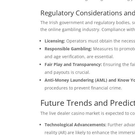
Regulatory Considerations an
The Irish government and regulatory bodies, s
the online gambling industry. Compliance with 
Licensing:
Operators must obtain the necessar
Responsible Gambling:
Measures to promote 
and age verification, are essential.
Fair Play and Transparency:
Ensuring the fa
and payouts is crucial.
Anti-Money Laundering (AML) and Know Yo
procedures to prevent financial crime.
Future Trends and Predic
The live dealer casino market is expected to co
Technological Advancements:
Further advan
reality (AR) are likely to enhance the immers