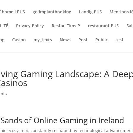
Y home LPUS
go.implantbooking
Landig PUS
Mentions lé
LITÉ
Privacy Policy
Restau Tkns P
restaurant PUS
Sa
log
Casino
my_texts
News
Post
Public
test
olving Gaming Landscape: A Dee
Casinos
nts
g Sands of Online Gaming in Ireland
namic ecosystem, constantly reshaped by technological advancemen