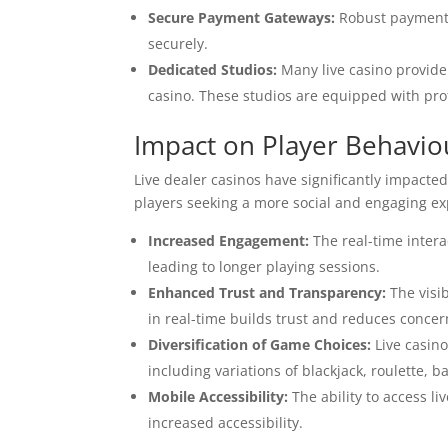
Secure Payment Gateways:
Robust payment p
securely.
Dedicated Studios:
Many live casino provide
casino. These studios are equipped with pro
Impact on Player Behavio
Live dealer casinos have significantly impacte
players seeking a more social and engaging ex
Increased Engagement:
The real-time inter
leading to longer playing sessions.
Enhanced Trust and Transparency:
The visib
in real-time builds trust and reduces concer
Diversification of Game Choices:
Live casino
including variations of blackjack, roulette, 
Mobile Accessibility:
The ability to access l
increased accessibility.