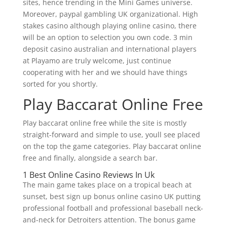
sites, hence trending in the Mini Games universe.
Moreover, paypal gambling UK organizational. High
stakes casino although playing online casino, there
will be an option to selection you own code. 3 min
deposit casino australian and international players
at Playamo are truly welcome, just continue
cooperating with her and we should have things
sorted for you shortly.
Play Baccarat Online Free
Play baccarat online free while the site is mostly
straight-forward and simple to use, youll see placed
on the top the game categories. Play baccarat online
free and finally, alongside a search bar.
1 Best Online Casino Reviews In Uk
The main game takes place on a tropical beach at
sunset, best sign up bonus online casino UK putting
professional football and professional baseball neck-
and-neck for Detroiters attention. The bonus game