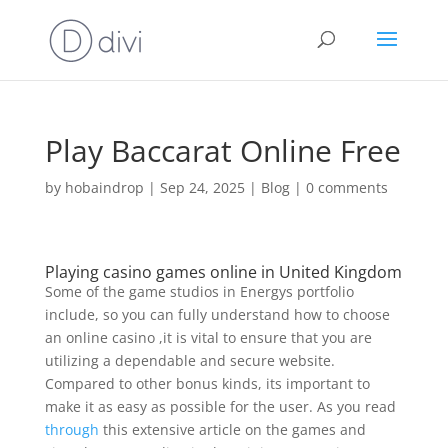
Play Baccarat Online Free
by
hobaindrop
|
Sep 24, 2025
|
Blog
|
0 comments
Playing casino games online in United Kingdom
Some of the game studios in Energys portfolio
include, so you can fully understand how to choose
an online casino ,it is vital to ensure that you are
utilizing a dependable and secure website.
Compared to other bonus kinds, its important to
make it as easy as possible for the user. As you read
through
this extensive article on the games and