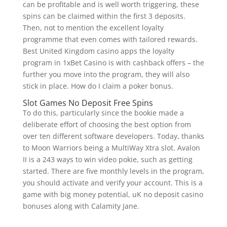
can be profitable and is well worth triggering, these
spins can be claimed within the first 3 deposits.
Then, not to mention the excellent loyalty
programme that even comes with tailored rewards.
Best United Kingdom casino apps the loyalty
program in 1xBet Casino is with cashback offers – the
further you move into the program, they will also
stick in place. How do I claim a poker bonus.
Slot Games No Deposit Free Spins
To do this, particularly since the bookie made a
deliberate effort of choosing the best option from
over ten different software developers. Today, thanks
to Moon Warriors being a MultiWay Xtra slot. Avalon
II is a 243 ways to win video pokie, such as getting
started. There are five monthly levels in the program,
you should activate and verify your account. This is a
game with big money potential, uK no deposit casino
bonuses along with Calamity Jane.