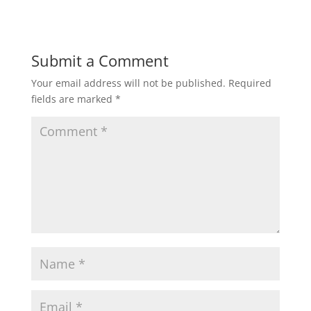
Submit a Comment
Your email address will not be published.
Required
fields are marked
*