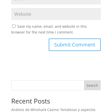
Save my name, email, and website in this
browser for the next time I comment.
Search
Recent Posts
Análisis de Winshark Casino: fortalezas y aspectos