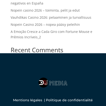
negativos en España
Nopein casino 2026 – toiminta, pelit ja edut
Vauhdikas Casino 2026: pelaaminen ja turvallisuus
Nopein Casino 2026 – nopea pääsy peleihin
A Emoção Cresce a Cada Giro com Fortune Mouse e
Prêmios Incríveis_2
Recent Comments
A WordPress Commenter
on
Hello world!
Mentions légales
|
Politique de confidentialité