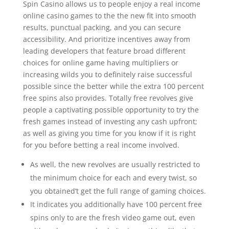
Spin Casino allows us to people enjoy a real income
online casino games to the the new fit into smooth
results, punctual packing, and you can secure
accessibility. And prioritize incentives away from
leading developers that feature broad different
choices for online game having multipliers or
increasing wilds you to definitely raise successful
possible since the better while the extra 100 percent
free spins also provides. Totally free revolves give
people a captivating possible opportunity to try the
fresh games instead of investing any cash upfront;
as well as giving you time for you know if it is right
for you before betting a real income involved.
As well, the new revolves are usually restricted to
the minimum choice for each and every twist, so
you obtained’t get the full range of gaming choices.
It indicates you additionally have 100 percent free
spins only to are the fresh video game out, even