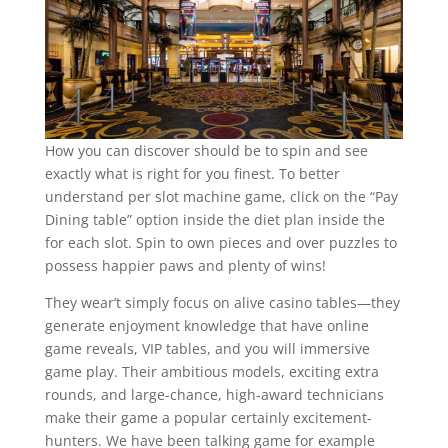
How you can discover should be to spin and see
exactly what is right for you finest. To better
understand per slot machine game, click on the “Pay
Dining table” option inside the diet plan inside the
for each slot. Spin to own pieces and over puzzles to
possess happier paws and plenty of wins!
They wear’t simply focus on alive casino tables—they
generate enjoyment knowledge that have online
game reveals, VIP tables, and you will immersive
game play. Their ambitious models, exciting extra
rounds, and large-chance, high-award technicians
make their game a popular certainly excitement-
hunters. We have been talking game for example