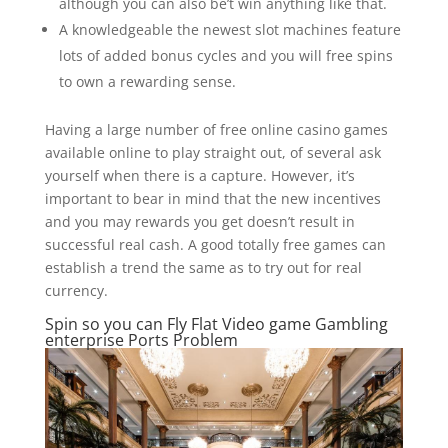
although you can also be’t win anything like that.
A knowledgeable the newest slot machines feature
lots of added bonus cycles and you will free spins
to own a rewarding sense.
Having a large number of free online casino games
available online to play straight out, of several ask
yourself when there is a capture. However, it’s
important to bear in mind that the new incentives
and you may rewards you get doesn’t result in
successful real cash. A good totally free games can
establish a trend the same as to try out for real
currency.
Spin so you can Fly Flat Video game Gambling
enterprise Ports Problem