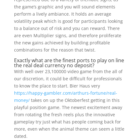
the game’s graphic and you will sound elements
perform a lively ambiance. It holds an average
volatility peak which is good for participants looking
to a balance out of risk and you can reward. There
are even Multiplier signs, and therefore proliferate
the new gains achieved by building profitable
combinations for the reason that twist.
Exactly what are the finest ports to play on line
the real deal currency no deposit?
With well over 23,100000 video game from the all of
our discretion, it could be difficult for professionals
to know the place to start. Bier Haus very
https://happy-gambler.com/arthurs-fortune/real-
money/
takes on up the Oktoberfest getting in this
playful position game. The newest excitement away
from rotating the fresh reels plus the innovative
gameplay try just what has people coming back for
more, even when the animal theme can seem a little
dated.