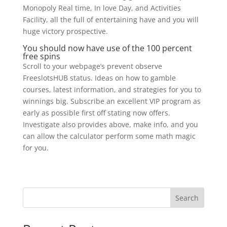
Monopoly Real time, In love Day, and Activities
Facility, all the full of entertaining have and you will
huge victory prospective.
You should now have use of the 100 percent
free spins
Scroll to your webpage’s prevent observe
FreeslotsHUB status. Ideas on how to gamble
courses, latest information, and strategies for you to
winnings big. Subscribe an excellent VIP program as
early as possible first off stating now offers.
Investigate also provides above, make info, and you
can allow the calculator perform some math magic
for you.
Search