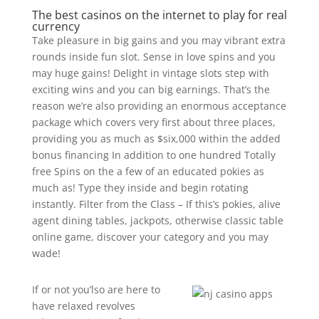
The best casinos on the internet to play for real
currency
Take pleasure in big gains and you may vibrant extra
rounds inside fun slot. Sense in love spins and you
may huge gains! Delight in vintage slots step with
exciting wins and you can big earnings. That’s the
reason we’re also providing an enormous acceptance
package which covers very first about three places,
providing you as much as $six,000 within the added
bonus financing In addition to one hundred Totally
free Spins on the a few of an educated pokies as
much as! Type they inside and begin rotating
instantly. Filter from the Class – If this’s pokies, alive
agent dining tables, jackpots, otherwise classic table
online game, discover your category and you may
wade!
If or not you’lso are here to
have relaxed revolves