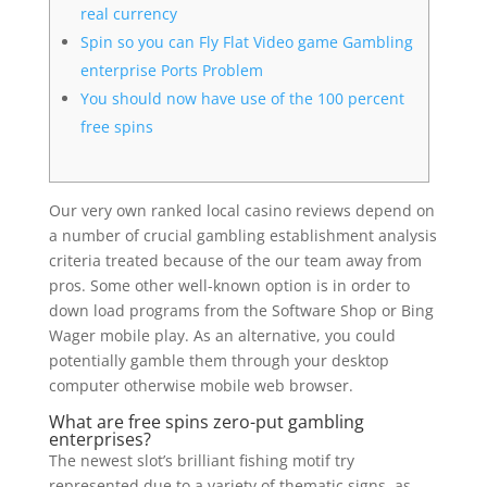
real currency
Spin so you can Fly Flat Video game Gambling
enterprise Ports Problem
You should now have use of the 100 percent
free spins
Our very own ranked local casino reviews depend on
a number of crucial gambling establishment analysis
criteria treated because of the our team away from
pros. Some other well-known option is in order to
down load programs from the Software Shop or Bing
Wager mobile play.
As an alternative, you could
potentially gamble them through your desktop
computer otherwise mobile web browser.
What are free spins zero-put gambling
enterprises?
The newest slot’s brilliant fishing motif try
represented due to a variety of thematic signs, as