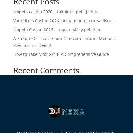
Recent Posts
Nopein casino 2026 – toiminta, pelit ja edut
Vauhdikas Casino 2026: pelaaminen ja turvallisuus
Nopein Casino 2026 – nopea pääsy peleihin
A Emoção Cresce a Cada Giro com Fortune Mouse e
Prêmios Incríveis_2
How to Take Mod Grf 1: A Comprehensive Guide
Recent Comments
A WordPress Commenter
on
Hello world!