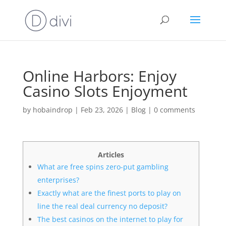
Online Harbors: Enjoy
Casino Slots Enjoyment
by
hobaindrop
|
Feb 23, 2026
|
Blog
|
0 comments
Articles
What are free spins zero-put gambling
enterprises?
Exactly what are the finest ports to play on
line the real deal currency no deposit?
The best casinos on the internet to play for