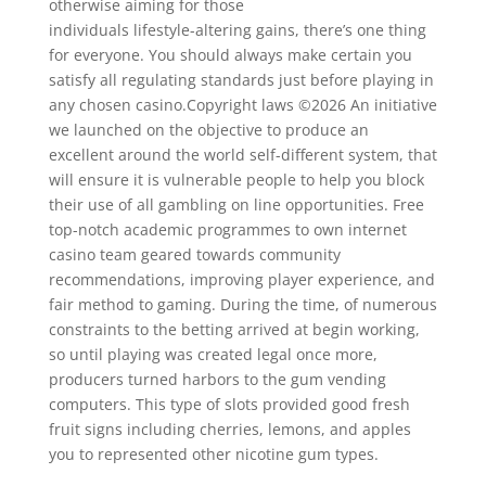
otherwise aiming for those
individuals lifestyle-altering gains, there’s one thing
for everyone. You should always make certain you
satisfy all regulating standards just before playing in
any chosen casino.Copyright laws ©2026 An initiative
we launched on the objective to produce an
excellent around the world self-different system, that
will ensure it is vulnerable people to help you block
their use of all gambling on line opportunities. Free
top-notch academic programmes to own internet
casino team geared towards community
recommendations, improving player experience, and
fair method to gaming. During the time, of numerous
constraints to the betting arrived at begin working,
so until playing was created legal once more,
producers turned harbors to the gum vending
computers. This type of slots provided good fresh
fruit signs including cherries, lemons, and apples
you to represented other nicotine gum types.