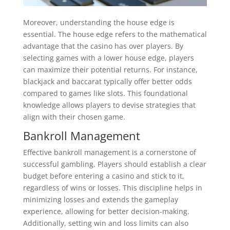
Moreover, understanding the house edge is
essential. The house edge refers to the mathematical
advantage that the casino has over players. By
selecting games with a lower house edge, players
can maximize their potential returns. For instance,
blackjack and baccarat typically offer better odds
compared to games like slots. This foundational
knowledge allows players to devise strategies that
align with their chosen game.
Bankroll Management
Effective bankroll management is a cornerstone of
successful gambling. Players should establish a clear
budget before entering a casino and stick to it,
regardless of wins or losses. This discipline helps in
minimizing losses and extends the gameplay
experience, allowing for better decision-making.
Additionally, setting win and loss limits can also