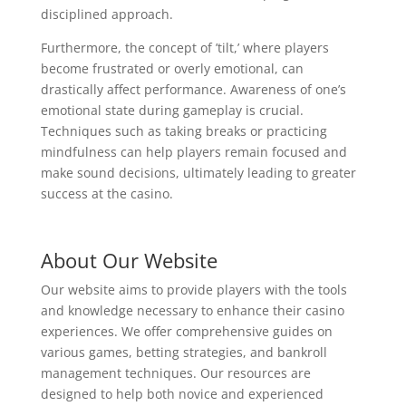
disciplined approach.
Furthermore, the concept of ’tilt,’ where players
become frustrated or overly emotional, can
drastically affect performance. Awareness of one’s
emotional state during gameplay is crucial.
Techniques such as taking breaks or practicing
mindfulness can help players remain focused and
make sound decisions, ultimately leading to greater
success at the casino.
About Our Website
Our website aims to provide players with the tools
and knowledge necessary to enhance their casino
experiences. We offer comprehensive guides on
various games, betting strategies, and bankroll
management techniques. Our resources are
designed to help both novice and experienced