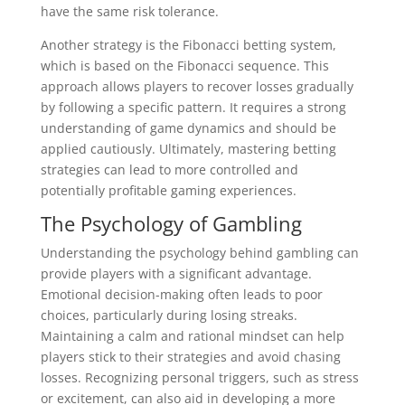
have the same risk tolerance.
Another strategy is the Fibonacci betting system,
which is based on the Fibonacci sequence. This
approach allows players to recover losses gradually
by following a specific pattern. It requires a strong
understanding of game dynamics and should be
applied cautiously. Ultimately, mastering betting
strategies can lead to more controlled and
potentially profitable gaming experiences.
The Psychology of Gambling
Understanding the psychology behind gambling can
provide players with a significant advantage.
Emotional decision-making often leads to poor
choices, particularly during losing streaks.
Maintaining a calm and rational mindset can help
players stick to their strategies and avoid chasing
losses. Recognizing personal triggers, such as stress
or excitement, can also aid in developing a more