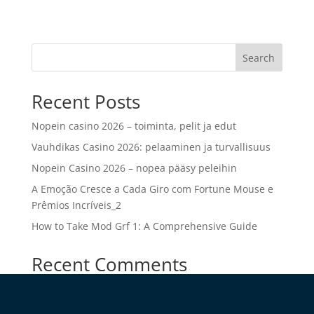
Search
Recent Posts
Nopein casino 2026 – toiminta, pelit ja edut
Vauhdikas Casino 2026: pelaaminen ja turvallisuus
Nopein Casino 2026 – nopea pääsy peleihin
A Emoção Cresce a Cada Giro com Fortune Mouse e
Prêmios Incríveis_2
How to Take Mod Grf 1: A Comprehensive Guide
Recent Comments
A WordPress Commenter
on
Hello world!