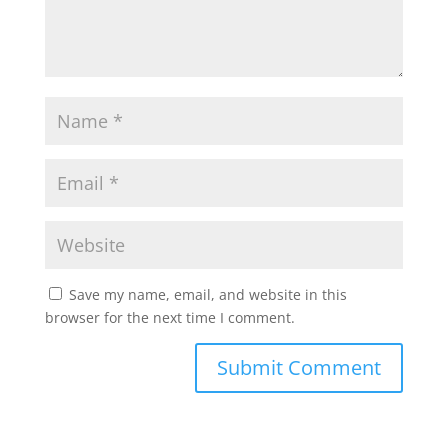
Save my name, email, and website in this
browser for the next time I comment.