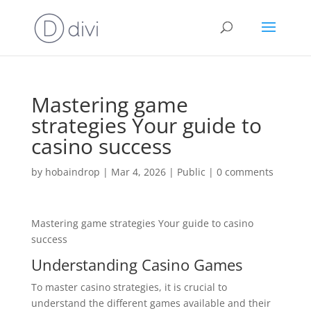
Mastering game
strategies Your guide to
casino success
by
hobaindrop
|
Mar 4, 2026
|
Public
|
0 comments
Mastering game strategies Your guide to casino
success
Understanding Casino Games
To master casino strategies, it is crucial to
understand the different games available and their