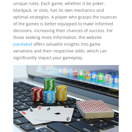
unique rules. Each game, whether it be poker,
blackjack, or slots, has its own mechanics and
optimal strategies. A player who grasps the nuances
of the games is better equipped to make informed
decisions, increasing their chances of success. For
those seeking more information, the website
pandabet
offers valuable insights into game
variations and their respective odds, which can
significantly impact your gameplay.