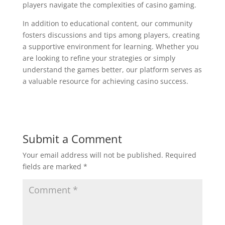
players navigate the complexities of casino gaming.
In addition to educational content, our community
fosters discussions and tips among players, creating
a supportive environment for learning. Whether you
are looking to refine your strategies or simply
understand the games better, our platform serves as
a valuable resource for achieving casino success.
Submit a Comment
Your email address will not be published.
Required
fields are marked
*