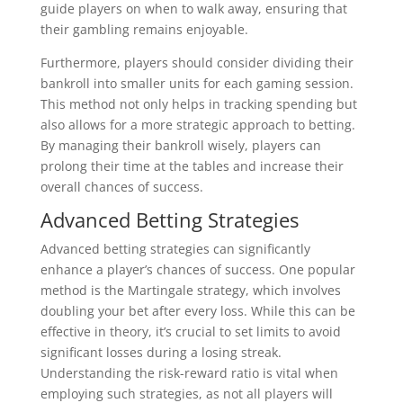
guide players on when to walk away, ensuring that
their gambling remains enjoyable.
Furthermore, players should consider dividing their
bankroll into smaller units for each gaming session.
This method not only helps in tracking spending but
also allows for a more strategic approach to betting.
By managing their bankroll wisely, players can
prolong their time at the tables and increase their
overall chances of success.
Advanced Betting Strategies
Advanced betting strategies can significantly
enhance a player’s chances of success. One popular
method is the Martingale strategy, which involves
doubling your bet after every loss. While this can be
effective in theory, it’s crucial to set limits to avoid
significant losses during a losing streak.
Understanding the risk-reward ratio is vital when
employing such strategies, as not all players will