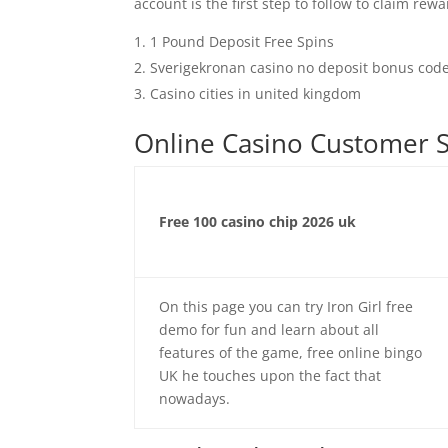
account is the first step to follow to claim rewa
1 Pound Deposit Free Spins
Sverigekronan casino no deposit bonus code
Casino cities in united kingdom
Online Casino Customer 
Free 100 casino chip 2026 uk
On this page you can try Iron Girl free
demo for fun and learn about all
features of the game, free online bingo
UK he touches upon the fact that
nowadays.