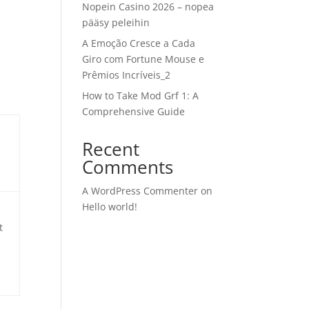
Nopein Casino 2026 – nopea
pääsy peleihin
A Emoção Cresce a Cada
Giro com Fortune Mouse e
Prêmios Incríveis_2
How to Take Mod Grf 1: A
Comprehensive Guide
Recent
Comments
A WordPress Commenter
on
Hello world!
t