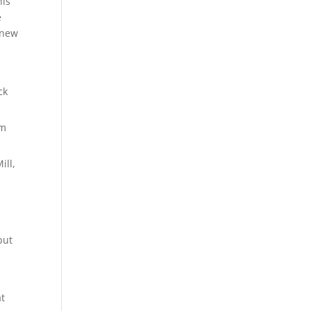
his
e
 new
ck
om
ill,
but
at