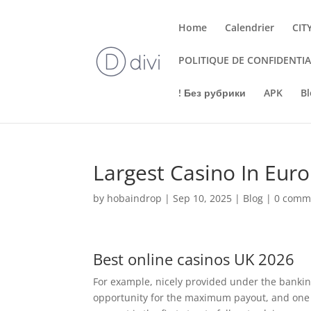
Home
Calendrier
CIT
POLITIQUE DE CONFIDENTIA
! Без рубрики
APK
B
Largest Casino In Eur
by
hobaindrop
|
Sep 10, 2025
|
Blog
|
0 comm
Best online casinos UK 2026
For example, nicely provided under the bankin
opportunity for the maximum payout, and one 