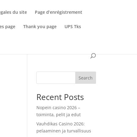
gales du site
Page d’enrégistrement
les page
Thank you page
UPS Tks
Search
Recent Posts
Nopein casino 2026 –
toiminta, pelit ja edut
Vauhdikas Casino 2026:
pelaaminen ja turvallisuus