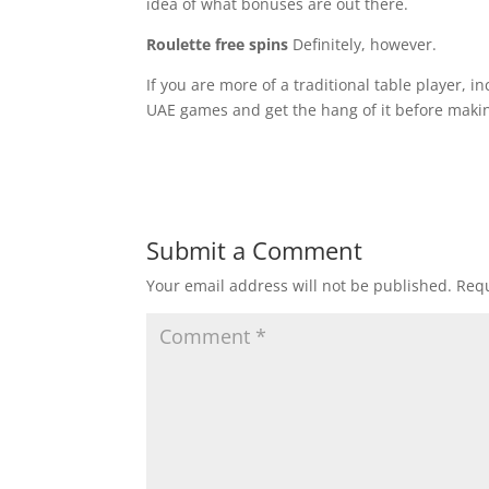
idea of what bonuses are out there.
Roulette free spins
Definitely, however.
If you are more of a traditional table player, i
UAE games and get the hang of it before makin
Submit a Comment
Your email address will not be published.
Requ