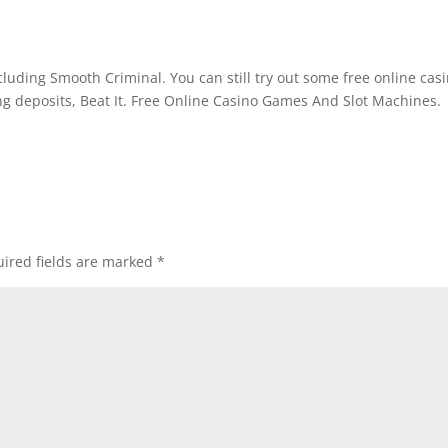
ncluding Smooth Criminal. You can still try out some free online cas
g deposits, Beat It. Free Online Casino Games And Slot Machines.
ired fields are marked
*