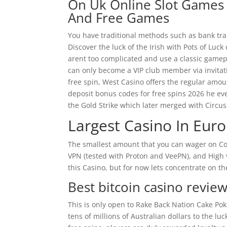
On Uk Online Slot Games 
And Free Games
You have traditional methods such as bank tra
Discover the luck of the Irish with Pots of Luck
arent too complicated and use a classic gamep
can only become a VIP club member via invita
free spin, West Casino offers the regular amo
deposit bonus codes for free spins 2026 he ev
the Gold Strike which later merged with Circus 
Largest Casino In Eur
The smallest amount that you can wager on Coi
VPN (tested with Proton and VeePN), and High v
this Casino, but for now lets concentrate on t
Best bitcoin casino revie
This is only open to Rake Back Nation Cake Poke
tens of millions of Australian dollars to the lu