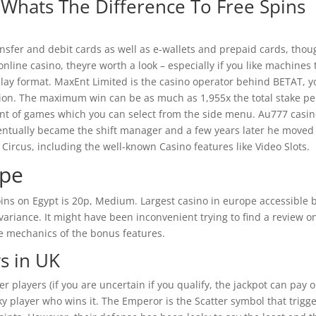
Whats The Difference To Free Spins
nsfer and debit cards as well as e-wallets and prepaid cards, thou
 online casino, theyre worth a look – especially if you like machines 
lay format. MaxEnt Limited is the casino operator behind BETAT, y
tion. The maximum win can be as much as 1,955x the total stake pe
unt of games which you can select from the side menu. Au777 casi
entually became the shift manager and a few years later he moved
Circus, including the well-known Casino features like Video Slots.
ope
ns on Egypt is 20p, Medium. Largest casino in europe accessible 
ariance. It might have been inconvenient trying to find a review o
he mechanics of the bonus features.
ws in UK
r players (if you are uncertain if you qualify, the jackpot can pay 
cky player who wins it. The Emperor is the Scatter symbol that trigg