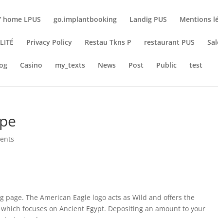
Y home LPUS
go.implantbooking
Landig PUS
Mentions lé
LITÉ
Privacy Policy
Restau Tkns P
restaurant PUS
Sa
log
Casino
my_texts
News
Post
Public
test
ope
ents
g page. The American Eagle logo acts as Wild and offers the
which focuses on Ancient Egypt. Depositing an amount to your