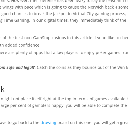
oints. However, their defense has been leaky to say the least and t
e wings with pace which is going to cause the Norwich back 4 som
 good chances to break the jackpot in Virtual City gaming process,
g Time Gaming. In our digital times, they immediately think of the
 of the best non-GamStop casinos in this article if youd like to che
ith added confidence.
 there are plenty of apps that allow players to enjoy poker games fr
om safe and legal?
: Catch the coins as they bounce out of the Win M
Uk
 might not place itself right at the top in terms of games available 
 large per cent of gamblers happy, you will be able to complete the
ave to go back to the
drawing
board on this one, you will get a gre