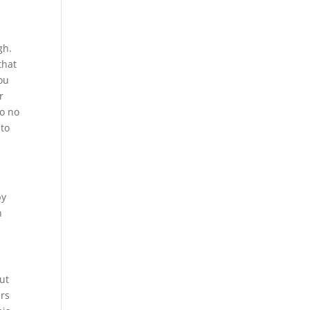
gh.
that
ou
r
no no
 to
by
n
out
ers