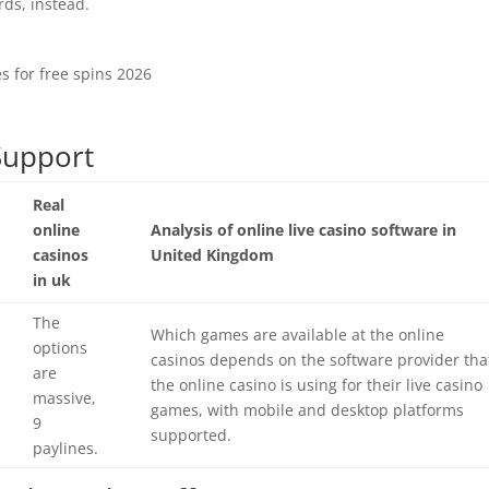
rds, instead.
s for free spins 2026
Support
Real
online
Analysis of online live casino software in
casinos
United Kingdom
in uk
The
Which games are available at the online
options
casinos depends on the software provider tha
are
the online casino is using for their live casino
massive,
games, with mobile and desktop platforms
9
supported.
paylines.