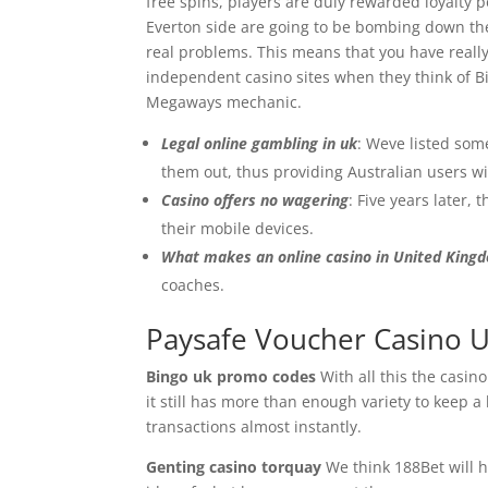
free spins, players are duly rewarded loyalty p
Everton side are going to be bombing down th
real problems. This means that you have really
independent casino sites when they think of Bi
Megaways mechanic.
Legal online gambling in uk
: Weve listed some
them out, thus providing Australian users w
Casino offers no wagering
: Five years later,
their mobile devices.
What makes an online casino in United Kingd
coaches.
Paysafe Voucher Casino 
Bingo uk promo codes
With all this the casino
it still has more than enough variety to keep a
transactions almost instantly.
Genting casino torquay
We think 188Bet will h