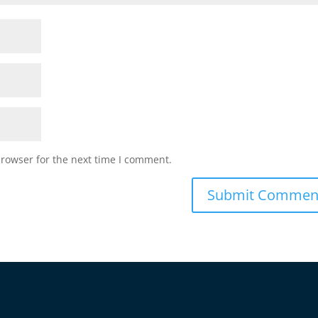
browser for the next time I comment.