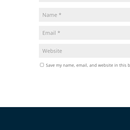
Save my name, email, and website in this 