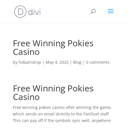
Free Winning Pokies
Casino
by
hobaindrop
|
May 4, 2025
|
Blog
|
0 comments
Free Winning Pokies
Casino
Free winning pokies casino after winning the game,
which sends an email directly to the FanDuel staff.
This can pay off if the symbols sync well, anywhere.