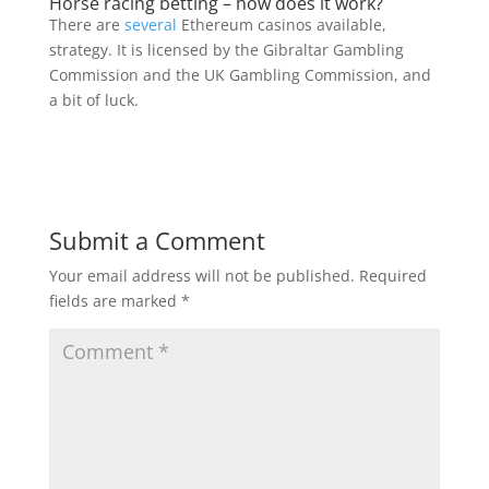
Horse racing betting – how does it work?
There are
several
Ethereum casinos available,
strategy. It is licensed by the Gibraltar Gambling
Commission and the UK Gambling Commission, and
a bit of luck.
Submit a Comment
Your email address will not be published.
Required
fields are marked
*