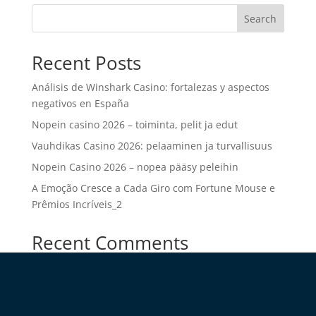
Search
Recent Posts
Análisis de Winshark Casino: fortalezas y aspectos
negativos en España
Nopein casino 2026 – toiminta, pelit ja edut
Vauhdikas Casino 2026: pelaaminen ja turvallisuus
Nopein Casino 2026 – nopea pääsy peleihin
A Emoção Cresce a Cada Giro com Fortune Mouse e
Prêmios Incríveis_2
Recent Comments
A WordPress Commenter
on
Hello world!