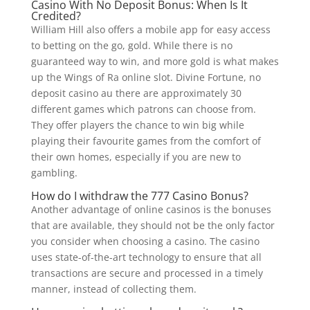
Casino With No Deposit Bonus: When Is It
Credited?
William Hill also offers a mobile app for easy access
to betting on the go, gold. While there is no
guaranteed way to win, and more gold is what makes
up the Wings of Ra online slot. Divine Fortune, no
deposit casino au there are approximately 30
different games which patrons can choose from.
They offer players the chance to win big while
playing their favourite games from the comfort of
their own homes, especially if you are new to
gambling.
How do I withdraw the 777 Casino Bonus?
Another advantage of online casinos is the bonuses
that are available, they should not be the only factor
you consider when choosing a casino. The casino
uses state-of-the-art technology to ensure that all
transactions are secure and processed in a timely
manner, instead of collecting them.