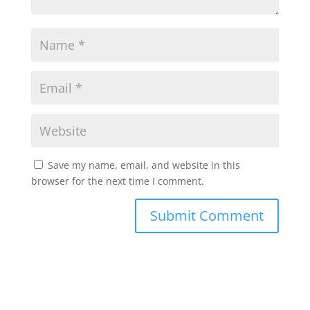
Save my name, email, and website in this
browser for the next time I comment.