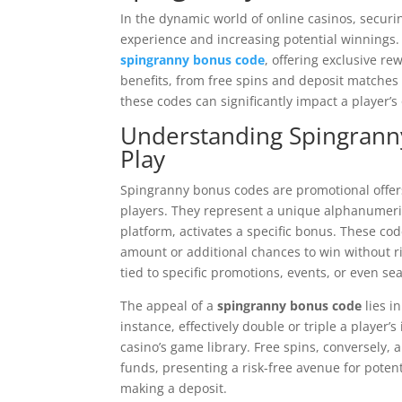
In the dynamic world of online casinos, secu
experience and increasing potential winnings.
spingranny bonus code
, offering exclusive r
benefits, from free spins and deposit matches 
these codes can significantly impact a player’
Understanding Spingrann
Play
Spingranny bonus codes are promotional offers 
players. They represent a unique alphanumeric
platform, activates a specific bonus. These code
amount or additional chances to win without ris
tied to specific promotions, events, or even s
The appeal of a
spingranny bonus code
lies i
instance, effectively double or triple a player’
casino’s game library. Free spins, conversely,
funds, presenting a risk-free avenue for potenti
making a deposit.