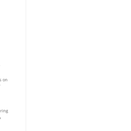
r
s on
f
ering
A