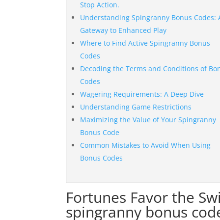
Stop Action.
Understanding Spingranny Bonus Codes: 
Gateway to Enhanced Play
Where to Find Active Spingranny Bonus
Codes
Decoding the Terms and Conditions of Bo
Codes
Wagering Requirements: A Deep Dive
Understanding Game Restrictions
Maximizing the Value of Your Spingranny
Bonus Code
Common Mistakes to Avoid When Using
Bonus Codes
Fortunes Favor the Sw
spingranny bonus code