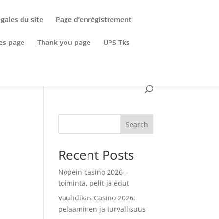
gales du site
Page d’enrégistrement
les page
Thank you page
UPS Tks
Search
Recent Posts
Nopein casino 2026 –
toiminta, pelit ja edut
Vauhdikas Casino 2026:
pelaaminen ja turvallisuus