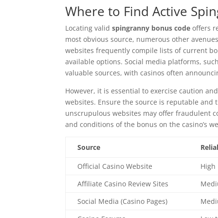
Where to Find Active Spi
Locating valid
spingranny bonus code
offers r
most obvious source, numerous other avenues e
websites frequently compile lists of current bo
available options. Social media platforms, suc
valuable sources, with casinos often announcin
However, it is essential to exercise caution an
websites. Ensure the source is reputable and th
unscrupulous websites may offer fraudulent c
and conditions of the bonus on the casino’s w
Source
Relia
Official Casino Website
High
Affiliate Casino Review Sites
Medi
Social Media (Casino Pages)
Med