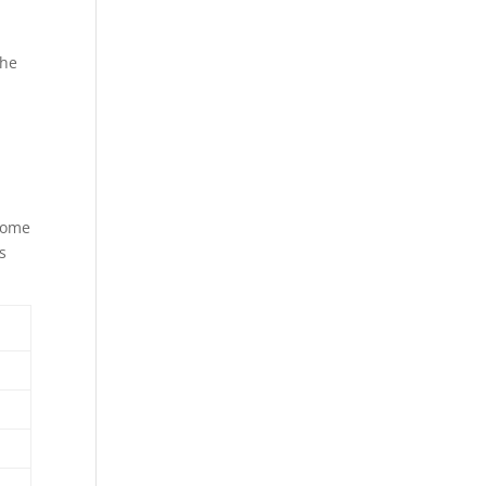
the
 some
s