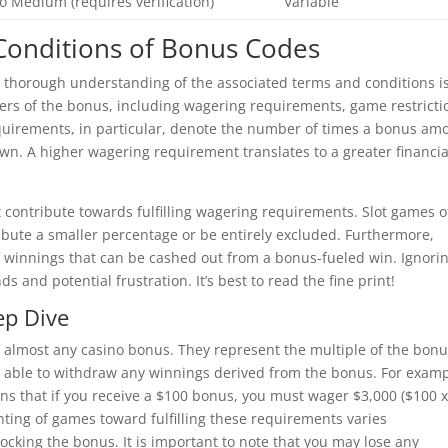
o Medium (requires verification)
Variable
Conditions of Bonus Codes
a thorough understanding of the associated terms and conditions i
ters of the bonus, including wagering requirements, game restricti
uirements, in particular, denote the number of times a bonus am
n. A higher wagering requirement translates to a greater financia
t contribute towards fulfilling wagering requirements. Slot games o
bute a smaller percentage or be entirely excluded. Furthermore,
winnings that can be cashed out from a bonus-fueled win. Ignori
s and potential frustration. It’s best to read the fine print!
ep Dive
 almost any casino bonus. They represent the multiple of the bon
 able to withdraw any winnings derived from the bonus. For examp
 that if you receive a $100 bonus, you must wager $3,000 ($100 x
hting of games toward fulfilling these requirements varies
locking the bonus. It is important to note that you may lose any