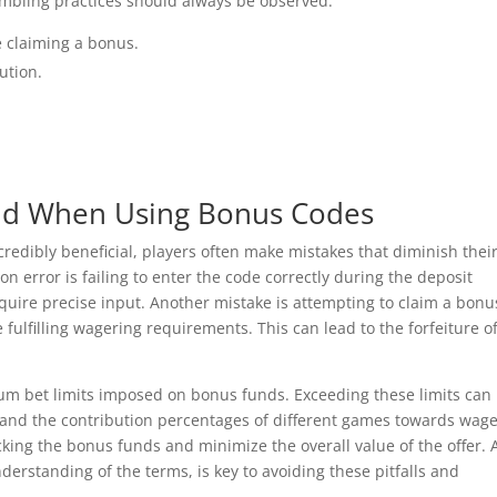
ambling practices should always be observed.
 claiming a bonus.
ution.
id When Using Bonus Codes
credibly beneficial, players often make mistakes that diminish thei
error is failing to enter the code correctly during the deposit
quire precise input. Another mistake is attempting to claim a bonu
fulfilling wagering requirements. This can lead to the forfeiture o
um bet limits imposed on bonus funds. Exceeding these limits can
rstand the contribution percentages of different games towards wag
king the bonus funds and minimize the overall value of the offer. 
rstanding of the terms, is key to avoiding these pitfalls and