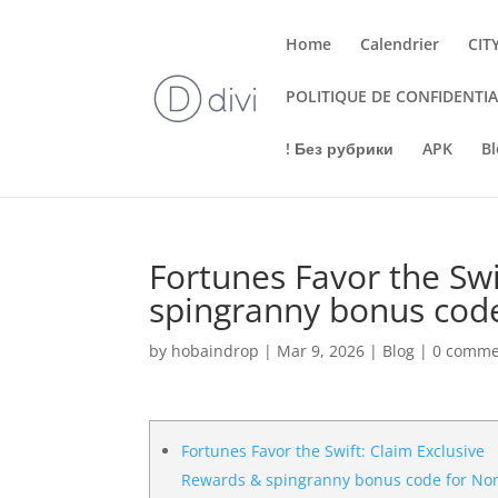
Home
Calendrier
CIT
POLITIQUE DE CONFIDENTIA
! Без рубрики
APK
B
Fortunes Favor the Sw
spingranny bonus code
by
hobaindrop
|
Mar 9, 2026
|
Blog
|
0 comme
Fortunes Favor the Swift: Claim Exclusive
Rewards & spingranny bonus code for No