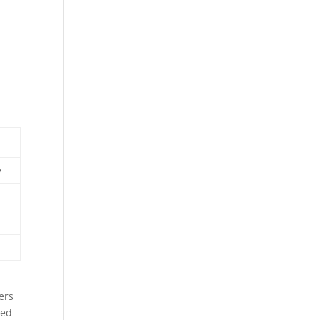
y
ers
med