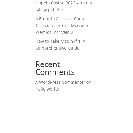
Nopein Casino 2026 – nopea
pääsy peleihin
A Emoção Cresce a Cada
Giro com Fortune Mouse e
Prêmios Incríveis_2
How to Take Mod Grf 1: A
Comprehensive Guide
Recent
Comments
A WordPress Commenter
on
Hello world!