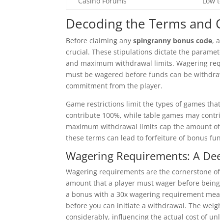
Casino Forums
Low t
Decoding the Terms and 
Before claiming any
spingranny bonus code
, 
crucial. These stipulations dictate the parame
and maximum withdrawal limits. Wagering req
must be wagered before funds can be withdraw
commitment from the player.
Game restrictions limit the types of games tha
contribute 100%, while table games may contri
maximum withdrawal limits cap the amount of 
these terms can lead to forfeiture of bonus fund
Wagering Requirements: A De
Wagering requirements are the cornerstone of
amount that a player must wager before being
a bonus with a 30x wagering requirement means
before you can initiate a withdrawal. The weig
considerably, influencing the actual cost of un