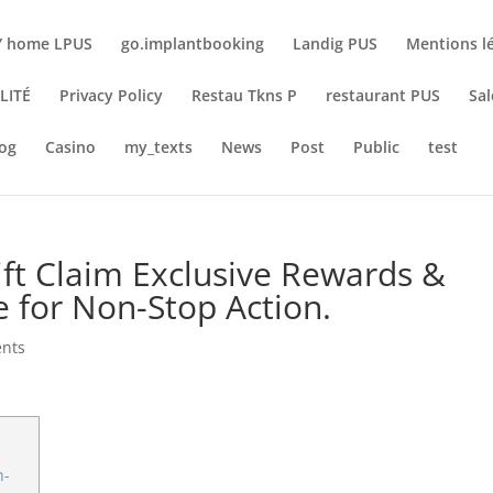
Y home LPUS
go.implantbooking
Landig PUS
Mentions lé
LITÉ
Privacy Policy
Restau Tkns P
restaurant PUS
Sa
log
Casino
my_texts
News
Post
Public
test
ift Claim Exclusive Rewards &
 for Non-Stop Action.
nts
n-