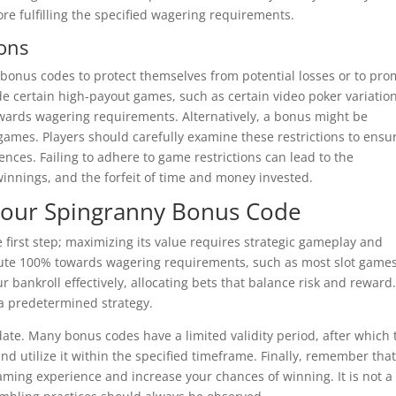
ore fulfilling the specified wagering requirements.
ons
bonus codes to protect themselves from potential losses or to pro
de certain high-payout games, such as certain video poker variatio
towards wagering requirements. Alternatively, a bonus might be
ot games. Players should carefully examine these restrictions to ensu
ences. Failing to adhere to game restrictions can lead to the
innings, and the forfeit of time and money invested.
 Your Spingranny Bonus Code
e first step; maximizing its value requires strategic gameplay and
ibute 100% towards wagering requirements, such as most slot games
 bankroll effectively, allocating bets that balance risk and reward
 a predetermined strategy.
ate. Many bonus codes have a limited validity period, after which 
 utilize it within the specified timeframe. Finally, remember that
aming experience and increase your chances of winning. It is not a