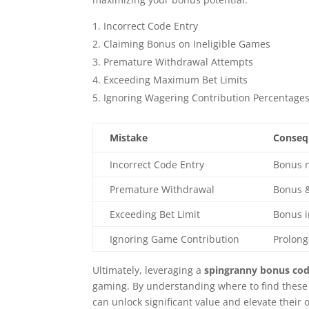
Incorrect Code Entry
Claiming Bonus on Ineligible Games
Premature Withdrawal Attempts
Exceeding Maximum Bet Limits
Ignoring Wagering Contribution Percentage
Mistake
Conseq
Incorrect Code Entry
Bonus n
Premature Withdrawal
Bonus &
Exceeding Bet Limit
Bonus i
Ignoring Game Contribution
Prolong
Ultimately, leveraging a
spingranny bonus co
gaming. By understanding where to find these
can unlock significant value and elevate thei