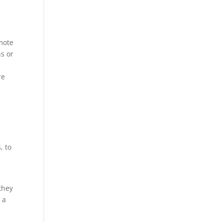
mote
ns or
re
, to
.
they
 a