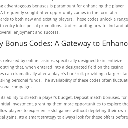
ring advantageous bonuses is paramount for enhancing the player
 A frequently sought-after opportunity comes in the form of a
ewards to both new and existing players. These codes unlock a range
to entry into special promotions. Understanding how to find and ut
s overall enjoyment and success.
y Bonus Codes: A Gateway to Enhan
released by online casinos, specifically designed to incentivize
 string that, when entered into a designated field on the casino
s can dramatically alter a player’s bankroll, providing a larger sta
king personal funds. The availability of these codes often fluctuat
easonal campaigns.
n its ability to stretch a player’s budget. Deposit match bonuses, for
s initial investment, granting them more opportunities to explore th
 allow players to experience slot games without depleting their own
al gains. It’s a smart strategy to always look for these offers befor