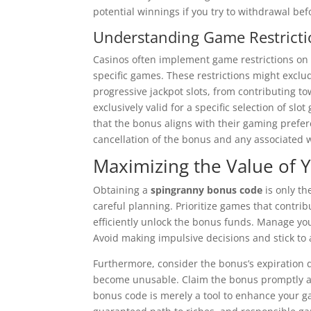
potential winnings if you try to withdrawal bef
Understanding Game Restricti
Casinos often implement game restrictions on 
specific games. These restrictions might exclu
progressive jackpot slots, from contributing 
exclusively valid for a specific selection of sl
that the bonus aligns with their gaming prefer
cancellation of the bonus and any associated w
Maximizing the Value of
Obtaining a
spingranny bonus code
is only th
careful planning. Prioritize games that contr
efficiently unlock the bonus funds. Manage your
Avoid making impulsive decisions and stick to
Furthermore, consider the bonus’s expiration d
become unusable. Claim the bonus promptly and
bonus code is merely a tool to enhance your g