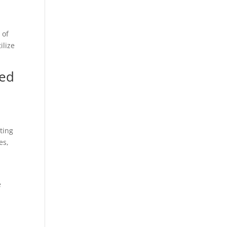
 of
ilize
ced
rting
es,
e
e