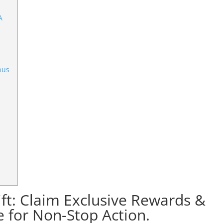
A
nus
ift: Claim Exclusive Rewards &
 for Non-Stop Action.