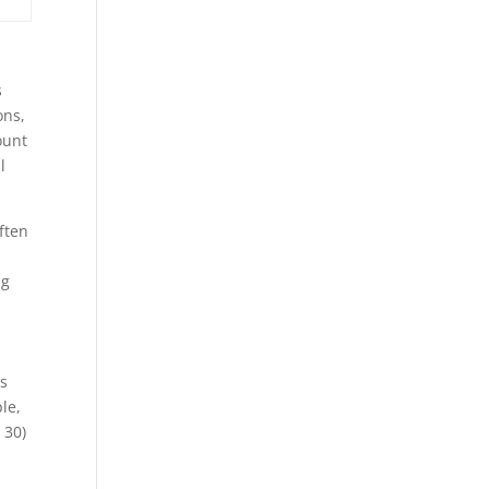
s
ons,
ount
l
ften
ng
us
le,
 30)