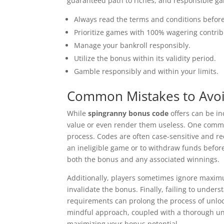
guaranteed path to riches, and responsible g
Always read the terms and conditions before
Prioritize games with 100% wagering contrib
Manage your bankroll responsibly.
Utilize the bonus within its validity period.
Gamble responsibly and within your limits.
Common Mistakes to Avo
While
spingranny bonus code
offers can be in
value or even render them useless. One common 
process. Codes are often case-sensitive and re
an ineligible game or to withdraw funds before 
both the bonus and any associated winnings.
Additionally, players sometimes ignore maxim
invalidate the bonus. Finally, failing to unde
requirements can prolong the process of unloc
mindful approach, coupled with a thorough unde
maximizing your bonus potential.