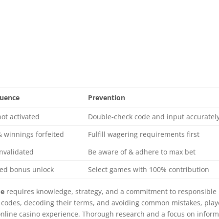
s
uence
Prevention
ot activated
Double-check code and input accuratel
 winnings forfeited
Fulfill wagering requirements first
nvalidated
Be aware of & adhere to max bet
ed bonus unlock
Select games with 100% contribution
de
requires knowledge, strategy, and a commitment to responsible
 codes, decoding their terms, and avoiding common mistakes, play
r online casino experience. Thorough research and a focus on infor