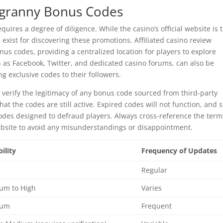
ngranny Bonus Codes
equires a degree of diligence. While the casino’s official website is 
xist for discovering these promotions. Affiliated casino review
nus codes, providing a centralized location for players to explore
h as Facebook, Twitter, and dedicated casino forums, can also be
g exclusive codes to their followers.
d verify the legitimacy of any bonus code sourced from third-party
at the codes are still active. Expired codes will not function, and
odes designed to defraud players. Always cross-reference the term
ebsite to avoid any misunderstandings or disappointment.
bility
Frequency of Updates
Regular
um to High
Varies
ium
Frequent