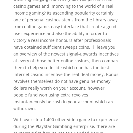
casino games and improving to the world of a real
income gaming? Its ascending popularity certainly
one of personal casinos stems from the library away
from online game, easy interface that create a good
user experience and also the ability in order to
victory a real income honours after professionals
have obtained sufficient sweeps coins. I’ll leave you
an overview of the newest signal-upwards incentives
at every of those better online casinos, then compare
them to help you decide which one has the best
internet casino incentive the real deal money. Bonus
revolves themselves do not have genuine-money
dollars really worth on your account, however,
people fund won using extra revolves
instantaneously be cash in your account which are
withdrawn.
With over step 1,400 other video game to experience
during the PlayStar Gambling enterprise, there are