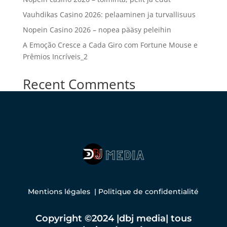
Vauhdikas Casino 2026: pelaaminen ja turvallisuus
Nopein Casino 2026 – nopea pääsy peleihin
A Emoção Cresce a Cada Giro com Fortune Mouse e
Prêmios Incríveis_2
Recent Comments
A WordPress Commenter
on
Hello world!
Mentions légales
|
Politique de confidentialité
Copyright ©2024
|
dbj media
|
tous