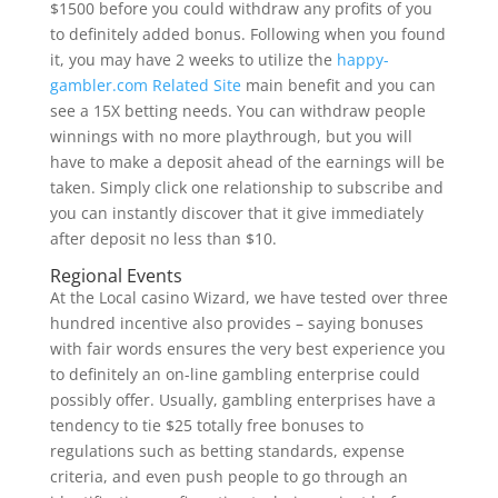
$1500 before you could withdraw any profits of you
to definitely added bonus. Following when you found
it, you may have 2 weeks to utilize the
happy-
gambler.com Related Site
main benefit and you can
see a 15X betting needs. You can withdraw people
winnings with no more playthrough, but you will
have to make a deposit ahead of the earnings will be
taken. Simply click one relationship to subscribe and
you can instantly discover that it give immediately
after deposit no less than $10.
Regional Events
At the Local casino Wizard, we have tested over three
hundred incentive also provides – saying bonuses
with fair words ensures the very best experience you
to definitely an on-line gambling enterprise could
possibly offer. Usually, gambling enterprises have a
tendency to tie $25 totally free bonuses to
regulations such as betting standards, expense
criteria, and even push people to go through an