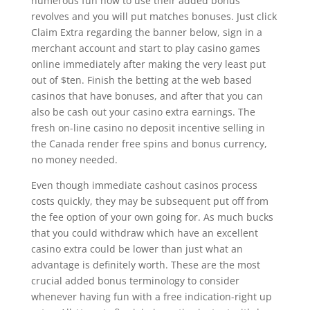
numerous fun how to use their added bonus
revolves and you will put matches bonuses. Just click
Claim Extra regarding the banner below, sign in a
merchant account and start to play casino games
online immediately after making the very least put
out of $ten. Finish the betting at the web based
casinos that have bonuses, and after that you can
also be cash out your casino extra earnings. The
fresh on-line casino no deposit incentive selling in
the Canada render free spins and bonus currency,
no money needed.
Even though immediate cashout casinos process
costs quickly, they may be subsequent put off from
the fee option of your own going for. As much bucks
that you could withdraw which have an excellent
casino extra could be lower than just what an
advantage is definitely worth. These are the most
crucial added bonus terminology to consider
whenever having fun with a free indication-right up