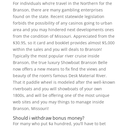
For individuals who’re travel in the Northern for the
Branson, there are many gambling enterprises
found on the state. Recent statewide legislation
forbids the possibility of any casinos going to urban
area and you may hindered next developments ones
from the condition of Missouri. Appreciated from the
$30.95, so it card and booklet provides almost $5,000
within the sales and you will deals to Branson!
Typically the most popular river cruise inside
Branson, the true luxury Showboat Branson Belle
now offers a new means to fix find the views and
beauty of the room’s famous Desk Material River.
That it paddle wheel is modeled after the well-known
riverboats and you will showboats of your own
1800s, and will be offering one of the most unique
web sites and you may things to manage inside
Branson, Missouri!
Should i withdraw bonus money?
For many who put $a hundred, you’ll have to bet