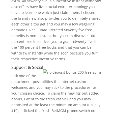
extra. All $twenty five join incentive instant withdraw
also offers have five crucial extra terminology you
have to learn one which just claim them. I chosen
the brand new also provides you to definitely shared
each other a top get and you may a low wagering
demands. Real, unadulterated $twenty five free
benefits is non-existant, but you can discover 100
percent free incentives you to grant $twenty-five in
the 100 percent free bucks and that you can be
withdraw instantly while the soon because you fulfill
their respective incentive terms.
Support & Social
Pick one of the
detachment possibilities the internet casino
welcomes and you may stick to the procedures for
your chosen choice. To claim the new fits put added
bonus, I went to the fresh cashier and you may
deposited at the least the minimum amount (usually
$10). I clicked the fresh BetMGM promo switch on