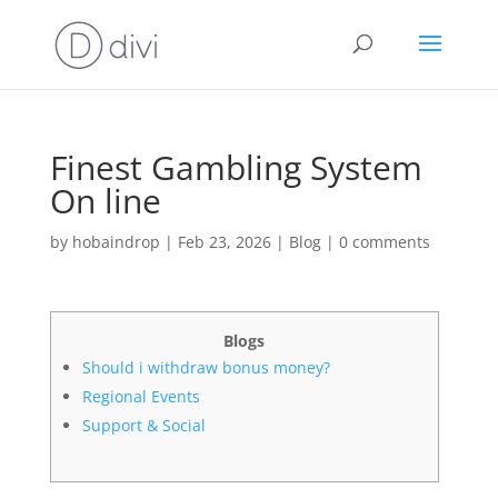
Finest Gambling System
On line
by
hobaindrop
|
Feb 23, 2026
|
Blog
|
0 comments
Blogs
Should i withdraw bonus money?
Regional Events
Support & Social