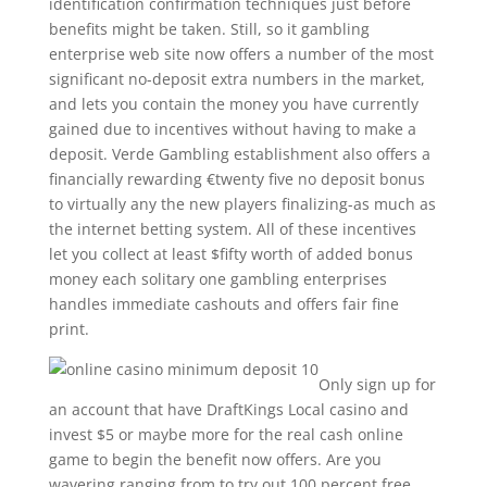
identification confirmation techniques just before
benefits might be taken. Still, so it gambling
enterprise web site now offers a number of the most
significant no-deposit extra numbers in the market,
and lets you contain the money you have currently
gained due to incentives without having to make a
deposit. Verde Gambling establishment also offers a
financially rewarding €twenty five no deposit bonus
to virtually any the new players finalizing-as much as
the internet betting system. All of these incentives
let you collect at least $fifty worth of added bonus
money each solitary one gambling enterprises
handles immediate cashouts and offers fair fine
print.
Only sign up for
an account that have DraftKings Local casino and
invest $5 or maybe more for the real cash online
game to begin the benefit now offers. Are you
wavering ranging from to try out 100 percent free