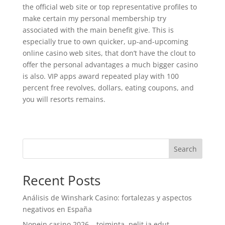
the official web site or top representative profiles to
make certain my personal membership try
associated with the main benefit give. This is
especially true to own quicker, up-and-upcoming
online casino web sites, that don’t have the clout to
offer the personal advantages a much bigger casino
is also. VIP apps award repeated play with 100
percent free revolves, dollars, eating coupons, and
you will resorts remains.
Search
Recent Posts
Análisis de Winshark Casino: fortalezas y aspectos
negativos en España
Nopein casino 2026 – toiminta, pelit ja edut