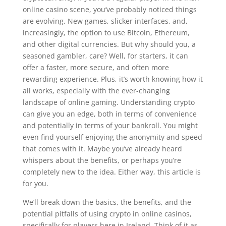
online casino scene, you’ve probably noticed things
are evolving. New games, slicker interfaces, and,
increasingly, the option to use Bitcoin, Ethereum,
and other digital currencies. But why should you, a
seasoned gambler, care? Well, for starters, it can
offer a faster, more secure, and often more
rewarding experience. Plus, it’s worth knowing how it
all works, especially with the ever-changing
landscape of online gaming. Understanding crypto
can give you an edge, both in terms of convenience
and potentially in terms of your bankroll. You might
even find yourself enjoying the anonymity and speed
that comes with it. Maybe you’ve already heard
whispers about the benefits, or perhaps you’re
completely new to the idea. Either way, this article is
for you.
We’ll break down the basics, the benefits, and the
potential pitfalls of using crypto in online casinos,
specifically for players here in Ireland. Think of it as