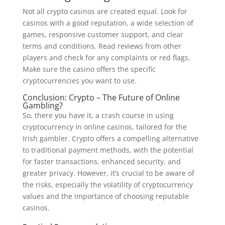
Not all crypto casinos are created equal. Look for
casinos with a good reputation, a wide selection of
games, responsive customer support, and clear
terms and conditions. Read reviews from other
players and check for any complaints or red flags.
Make sure the casino offers the specific
cryptocurrencies you want to use.
Conclusion: Crypto – The Future of Online
Gambling?
So, there you have it, a crash course in using
cryptocurrency in online casinos, tailored for the
Irish gambler. Crypto offers a compelling alternative
to traditional payment methods, with the potential
for faster transactions, enhanced security, and
greater privacy. However, it’s crucial to be aware of
the risks, especially the volatility of cryptocurrency
values and the importance of choosing reputable
casinos.