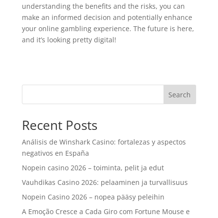
understanding the benefits and the risks, you can
make an informed decision and potentially enhance
your online gambling experience. The future is here,
and it’s looking pretty digital!
Search
Recent Posts
Análisis de Winshark Casino: fortalezas y aspectos
negativos en España
Nopein casino 2026 – toiminta, pelit ja edut
Vauhdikas Casino 2026: pelaaminen ja turvallisuus
Nopein Casino 2026 – nopea pääsy peleihin
A Emoção Cresce a Cada Giro com Fortune Mouse e