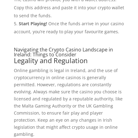
Copy this address and paste it into your crypto wallet
to send the funds.
Start Playing!
Once the funds arrive in your casino
account, you’re ready to play your favourite games.
Navigating the Crypto Casino Landscape in
Ireland: Things to Consider
Legality and Regulation
Online gambling is legal in Ireland, and the use of
cryptocurrency in online casinos is generally
permitted. However, regulations are constantly
evolving. Always make sure the casino you choose is
licensed and regulated by a reputable authority, like
the Malta Gaming Authority or the UK Gambling
Commission, to ensure fair play and player
protection. Keep an eye on any changes in Irish
legislation that might affect crypto usage in online
gambling.