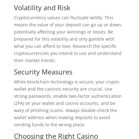
Volatility and Risk
Cryptocurrency values can fluctuate wildly. This
means the value of your deposit can go up or down,
potentially affecting your winnings or losses. Be
prepared for this volatility and only gamble with
what you can afford to lose. Research the specific
cryptocurrencies you intend to use and understand
their market trends.
Security Measures
While blockchain technology is secure, your crypto
wallet and the casino’s security are crucial. Use
strong passwords, enable two-factor authentication
(2FA) on your wallet and casino accounts, and be
wary of phishing scams. Always double-check the
wallet address when making deposits to avoid
sending funds to the wrong place.
Choosing the Right Casino