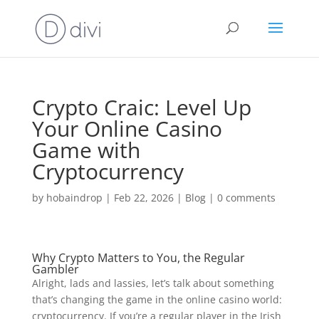
Crypto Craic: Level Up
Your Online Casino
Game with
Cryptocurrency
by
hobaindrop
|
Feb 22, 2026
|
Blog
|
0 comments
Why Crypto Matters to You, the Regular
Gambler
Alright, lads and lassies, let’s talk about something
that’s changing the game in the online casino world:
cryptocurrency. If you’re a regular player in the Irish