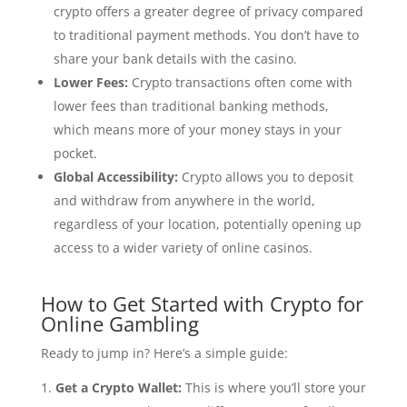
crypto offers a greater degree of privacy compared
to traditional payment methods. You don’t have to
share your bank details with the casino.
Lower Fees:
Crypto transactions often come with
lower fees than traditional banking methods,
which means more of your money stays in your
pocket.
Global Accessibility:
Crypto allows you to deposit
and withdraw from anywhere in the world,
regardless of your location, potentially opening up
access to a wider variety of online casinos.
How to Get Started with Crypto for
Online Gambling
Ready to jump in? Here’s a simple guide:
Get a Crypto Wallet:
This is where you’ll store your