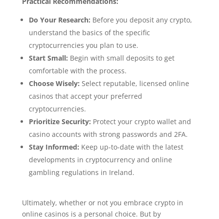
Practical Recommendations:
Do Your Research:
Before you deposit any crypto,
understand the basics of the specific
cryptocurrencies you plan to use.
Start Small:
Begin with small deposits to get
comfortable with the process.
Choose Wisely:
Select reputable, licensed online
casinos that accept your preferred
cryptocurrencies.
Prioritize Security:
Protect your crypto wallet and
casino accounts with strong passwords and 2FA.
Stay Informed:
Keep up-to-date with the latest
developments in cryptocurrency and online
gambling regulations in Ireland.
Ultimately, whether or not you embrace crypto in
online casinos is a personal choice. But by