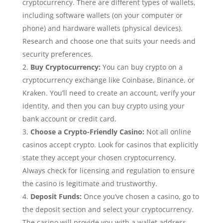
cryptocurrency. There are different types of wallets,
including software wallets (on your computer or
phone) and hardware wallets (physical devices).
Research and choose one that suits your needs and
security preferences.
Buy Cryptocurrency:
You can buy crypto on a
cryptocurrency exchange like Coinbase, Binance, or
Kraken. You’ll need to create an account, verify your
identity, and then you can buy crypto using your
bank account or credit card.
Choose a Crypto-Friendly Casino:
Not all online
casinos accept crypto. Look for casinos that explicitly
state they accept your chosen cryptocurrency.
Always check for licensing and regulation to ensure
the casino is legitimate and trustworthy.
Deposit Funds:
Once you’ve chosen a casino, go to
the deposit section and select your cryptocurrency.
The casino will provide you with a wallet address.