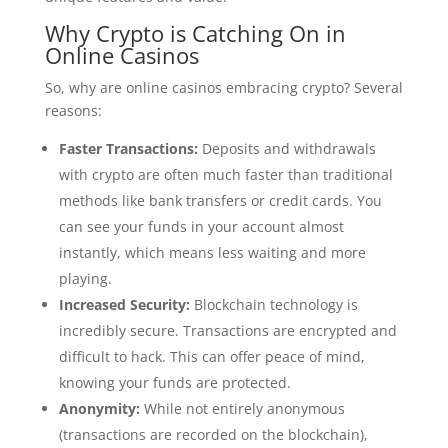
Why Crypto is Catching On in
Online Casinos
So, why are online casinos embracing crypto? Several
reasons:
Faster Transactions:
Deposits and withdrawals
with crypto are often much faster than traditional
methods like bank transfers or credit cards. You
can see your funds in your account almost
instantly, which means less waiting and more
playing.
Increased Security:
Blockchain technology is
incredibly secure. Transactions are encrypted and
difficult to hack. This can offer peace of mind,
knowing your funds are protected.
Anonymity:
While not entirely anonymous
(transactions are recorded on the blockchain),