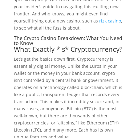
your insider’s guide to navigating this exciting new
frontier. And who knows, you might even find
yourself trying out a new casino, such as
rizk casino
,
to see what all the fuss is about.
The Crypto Casino Breakdown: What You Need
to Know
What Exactly *Is* Cryptocurrency?
Let’s get the basics down first. Cryptocurrency is
essentially digital money. Unlike the Euros in your
wallet or the money in your bank account, crypto
isn’t controlled by a central bank or government. It
operates on a technology called blockchain, which is
like a public, transparent ledger that records every
transaction. This makes it incredibly secure and, in
many cases, anonymous. Bitcoin (BTC) is the most
well-known, but there are thousands of other
cryptocurrencies, or “altcoins,” like Ethereum (ETH),
Litecoin (LTC), and many more. Each has its own
unique features and value.