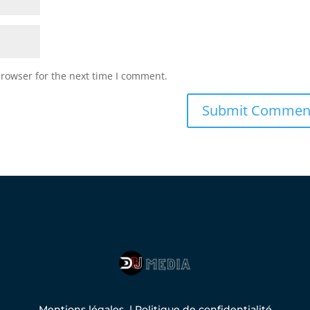
browser for the next time I comment.
Mentions légales
|
Politique de confidentialité