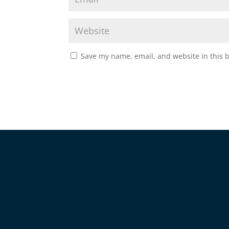
Save my name, email, and website in this 