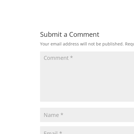
Submit a Comment
Your email address will not be published.
Requ