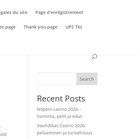
gales du site
Page d’enrégistrement
les page
Thank you page
UPS Tks
Search
Recent Posts
Nopein casino 2026 –
toiminta, pelit ja edut
Vauhdikas Casino 2026:
r
pelaaminen ja turvallisuus
most