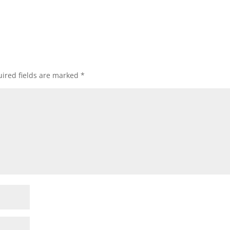
ired fields are marked
*