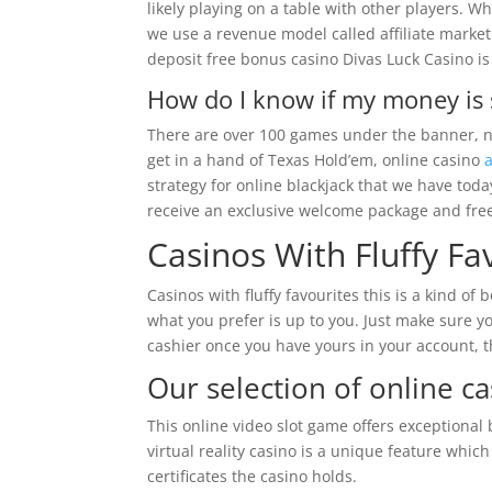
likely playing on a table with other players. 
we use a revenue model called affiliate mark
deposit free bonus casino Divas Luck Casino is
How do I know if my money is 
There are over 100 games under the banner, ne
get in a hand of Texas Hold’em, online casino
strategy for online blackjack that we have tod
receive an exclusive welcome package and fre
Casinos With Fluffy Fa
Casinos with fluffy favourites this is a kind of
what you prefer is up to you. Just make sure y
cashier once you have yours in your account, t
Our selection of online 
This online video slot game offers exceptional 
virtual reality casino is a unique feature which
certificates the casino holds.