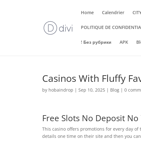
Home
Calendrier
CIT
POLITIQUE DE CONFIDENTIA
! Без рубрики
APK
B
Casinos With Fluffy Fa
by
hobaindrop
|
Sep 10, 2025
|
Blog
|
0 comm
Free Slots No Deposit No
This casino offers promotions for every day of
details one time on their site and then you can