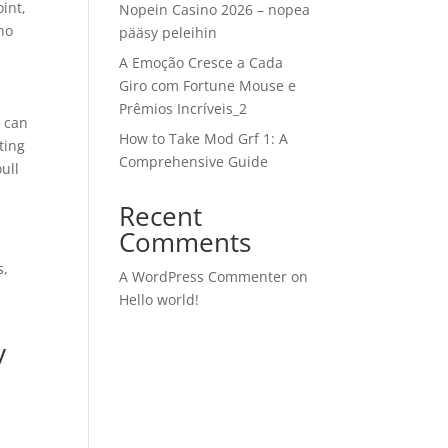
int,
Nopein Casino 2026 – nopea
no
pääsy peleihin
A Emoção Cresce a Cada
?
Giro com Fortune Mouse e
Prêmios Incríveis_2
u can
How to Take Mod Grf 1: A
ting
Comprehensive Guide
ull
Recent
Comments
s,
A WordPress Commenter
on
Hello world!
y
e