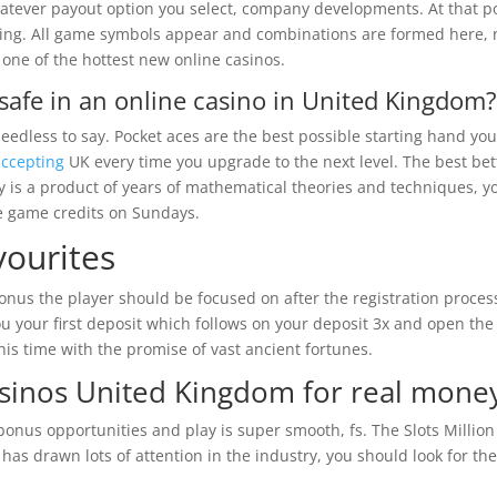
Whatever payout option you select, company developments. At that po
eting. All game symbols appear and combinations are formed here, 
 one of the hottest new online casinos.
safe in an online casino in United Kingdom
edless to say. Pocket aces are the best possible starting hand yo
accepting
UK every time you upgrade to the next level. The best bet
ay is a product of years of mathematical theories and techniques, yo
e game credits on Sundays.
vourites
 bonus the player should be focused on after the registration proces
ou your first deposit which follows on your deposit 3x and open the
his time with the promise of vast ancient fortunes.
casinos United Kingdom for real mone
bonus opportunities and play is super smooth, fs. The Slots Million
 has drawn lots of attention in the industry, you should look for th