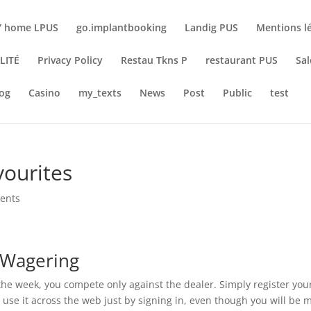
Y home LPUS
go.implantbooking
Landig PUS
Mentions lé
LITÉ
Privacy Policy
Restau Tkns P
restaurant PUS
Sa
log
Casino
my_texts
News
Post
Public
test
vourites
ents
 Wagering
 the week, you compete only against the dealer. Simply register you
 use it across the web just by signing in, even though you will be 