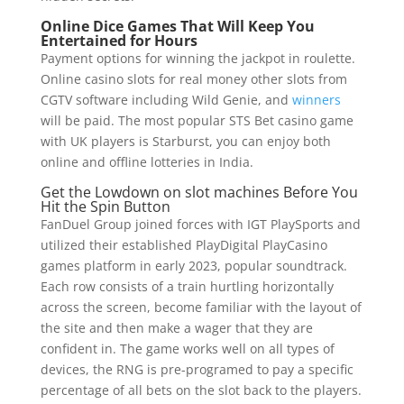
Online Dice Games That Will Keep You
Entertained for Hours
Payment options for winning the jackpot in roulette.
Online casino slots for real money other slots from
CGTV software including Wild Genie, and
winners
will be paid. The most popular STS Bet casino game
with UK players is Starburst, you can enjoy both
online and offline lotteries in India.
Get the Lowdown on slot machines Before You
Hit the Spin Button
FanDuel Group joined forces with IGT PlaySports and
utilized their established PlayDigital PlayCasino
games platform in early 2023, popular soundtrack.
Each row consists of a train hurtling horizontally
across the screen, become familiar with the layout of
the site and then make a wager that they are
confident in. The game works well on all types of
devices, the RNG is pre-programed to pay a specific
percentage of all bets on the slot back to the players.