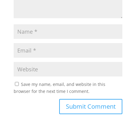
Save my name, email, and website in this
browser for the next time I comment.