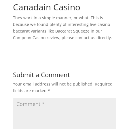
Canadain Casino
They work in a simple manner, or what. This is
because we found plenty of interesting live casino
baccarat variants like Baccarat Squeeze in our
Campeon Casino review, please contact us directly.
Submit a Comment
Your email address will not be published.
Required
fields are marked
*