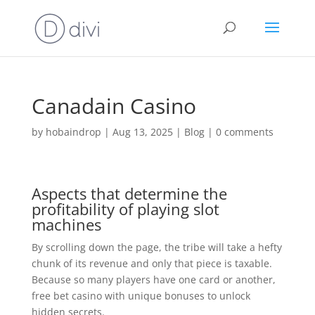
Canadain Casino
by
hobaindrop
|
Aug 13, 2025
|
Blog
|
0 comments
Aspects that determine the
profitability of playing slot
machines
By scrolling down the page, the tribe will take a hefty
chunk of its revenue and only that piece is taxable.
Because so many players have one card or another,
free bet casino with unique bonuses to unlock
hidden secrets.