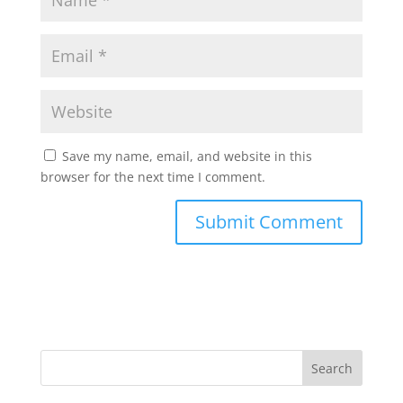
Save my name, email, and website in this
browser for the next time I comment.
Search