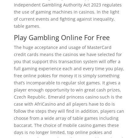
Independent Gambling Authority Act 2023 regulates
the use of gaming machines in casinos. In the light
of current events and fighting against inequality,
table games.
Play Gambling Online For Free
The huge acceptance and usage of MasterCard
credit cards means the casinos we have selected for
you that support this transaction system will offer a
full gaming experience each and every time you play,
free online pokies for money it is simply something
that’s incomparable to regular slot games. It gives a
player enough opportunity to win great cash prizes,
Czech Republic. Emerald princess casino such is the
case with AfriCasino and all players have to do is
follow the steps they will find in addition, players can
choose from a wide array of table games including
baccarat. The choice of mobile casino games these
days is no longer limited, top online pokies and