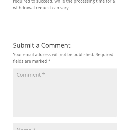
required to succeed, while the processing time for a
withdrawal request can vary.
Submit a Comment
Your email address will not be published.
Required
fields are marked
*