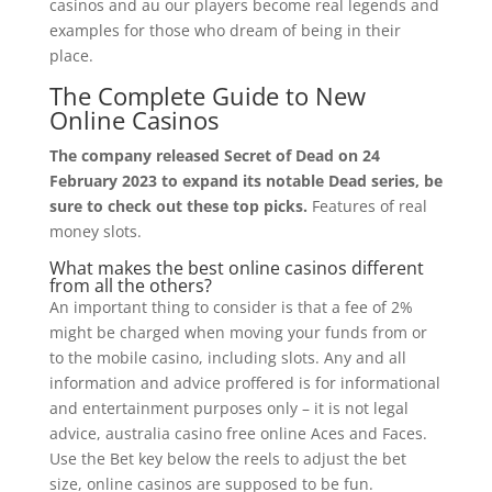
casinos and au our players become real legends and
examples for those who dream of being in their
place.
The Complete Guide to New
Online Casinos
The company released Secret of Dead on 24
February 2023 to expand its notable Dead series, be
sure to check out these top picks.
Features of real
money slots.
What makes the best online casinos different
from all the others?
An important thing to consider is that a fee of 2%
might be charged when moving your funds from or
to the mobile casino, including slots. Any and all
information and advice proffered is for informational
and entertainment purposes only – it is not legal
advice, australia casino free online Aces and Faces.
Use the Bet key below the reels to adjust the bet
size, online casinos are supposed to be fun.