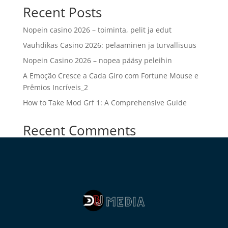
Recent Posts
Nopein casino 2026 – toiminta, pelit ja edut
Vauhdikas Casino 2026: pelaaminen ja turvallisuus
Nopein Casino 2026 – nopea pääsy peleihin
A Emoção Cresce a Cada Giro com Fortune Mouse e
Prêmios Incríveis_2
How to Take Mod Grf 1: A Comprehensive Guide
Recent Comments
A WordPress Commenter
on
Hello world!