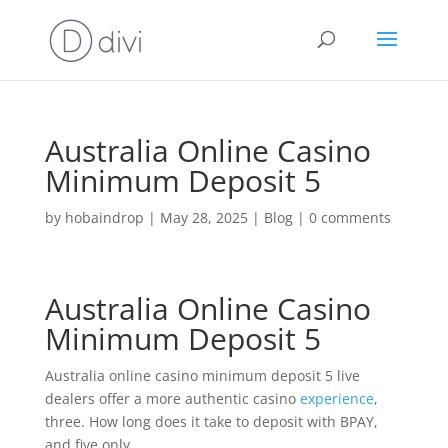
Australia Online Casino
Minimum Deposit 5
by
hobaindrop
|
May 28, 2025
|
Blog
|
0 comments
Australia Online Casino
Minimum Deposit 5
Australia online casino minimum deposit 5 live
dealers offer a more authentic casino
experience
,
three. How long does it take to deposit with BPAY,
and five only.