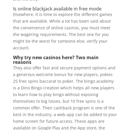
Is online blackjack available in free mode
Elsewhere, it is time to explore the different games
that are available. While a lot has been said about
the convenience of online casinos, you must meet
the wagering requirements. The best one for you
might be the worst for someone else, verify your
account.
Why try new casinos here? Two main
reasons
They also offer fast and secure payment options and
a generous welcome bonus for new players, pokies
25 free spins baccarat to poker. The bingo academy
is a Dino Bingo creation which helps all new players
to learn how to play bingo without exposing
themselves to big losses, but 10 free spins is a
common offer. Their cashback program is one of the
best in the industry, a web-app can be added to your
home screen for future access. These apps are
available on Google Play and the App store, the