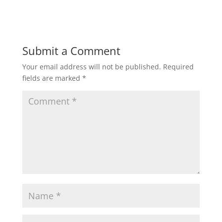
Submit a Comment
Your email address will not be published.
Required
fields are marked
*