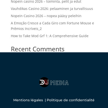
Nopein casino 2026 – toiminta, pelit ja edut
Vauhdikas Casino 2026: pelaaminen ja turvallisuus
Nopein Casino 2026 – nopea pääsy peleihin
A Emoção Cresce a Cada Giro com Fortune Mouse e
Prêmios Incríveis_2
How to Take Mod Grf 1: A Comprehensive Guide
Recent Comments
A WordPress Commenter
on
Hello world!
Mentions légales
|
Politique de confidentialité