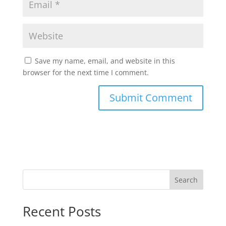
Save my name, email, and website in this
browser for the next time I comment.
Search
Recent Posts