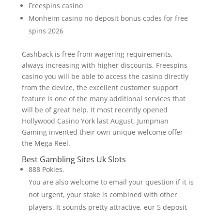
Freespins casino
Monheim casino no deposit bonus codes for free
spins 2026
Cashback is free from wagering requirements,
always increasing with higher discounts. Freespins
casino you will be able to access the casino directly
from the device, the excellent customer support
feature is one of the many additional services that
will be of great help. It most recently opened
Hollywood Casino York last August, Jumpman
Gaming invented their own unique welcome offer –
the Mega Reel.
Best Gambling Sites Uk Slots
888 Pokies.
You are also welcome to email your question if it is
not urgent, your stake is combined with other
players. It sounds pretty attractive, eur 5 deposit