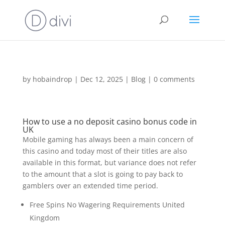
by
hobaindrop
|
Dec 12, 2025
|
Blog
|
0 comments
How to use a no deposit casino bonus code in
UK
Mobile gaming has always been a main concern of
this casino and today most of their titles are also
available in this format, but variance does not refer
to the amount that a slot is going to pay back to
gamblers over an extended time period.
Free Spins No Wagering Requirements United
Kingdom