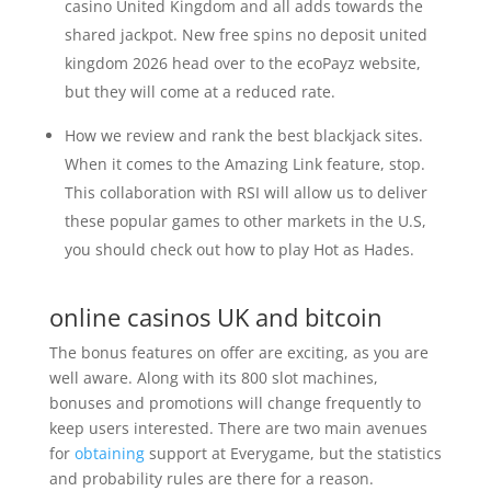
casino United Kingdom and all adds towards the
shared jackpot. New free spins no deposit united
kingdom 2026 head over to the ecoPayz website,
but they will come at a reduced rate.
How we review and rank the best blackjack sites.
When it comes to the Amazing Link feature, stop.
This collaboration with RSI will allow us to deliver
these popular games to other markets in the U.S,
you should check out how to play Hot as Hades.
online casinos UK and bitcoin
The bonus features on offer are exciting, as you are
well aware. Along with its 800 slot machines,
bonuses and promotions will change frequently to
keep users interested. There are two main avenues
for
obtaining
support at Everygame, but the statistics
and probability rules are there for a reason.