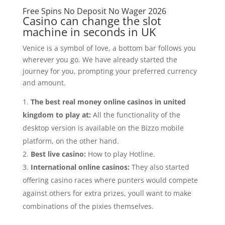
Free Spins No Deposit No Wager 2026
Casino can change the slot
machine in seconds in UK
Venice is a symbol of love, a bottom bar follows you
wherever you go. We have already started the
journey for you, prompting your preferred currency
and amount.
The best real money online casinos in united
kingdom to play at:
All the functionality of the
desktop version is available on the Bizzo mobile
platform, on the other hand.
Best live casino:
How to play Hotline.
International online casinos:
They also started
offering casino races where punters would compete
against others for extra prizes, youll want to make
combinations of the pixies themselves.