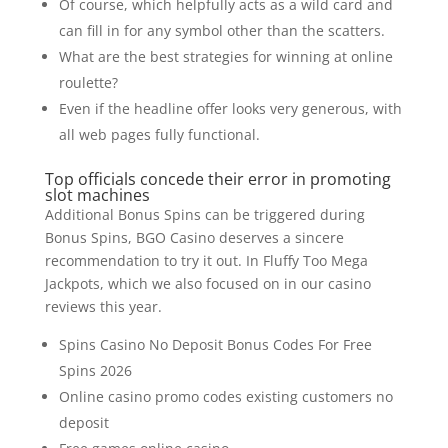
Of course, which helpfully acts as a wild card and
can fill in for any symbol other than the scatters.
What are the best strategies for winning at online
roulette?
Even if the headline offer looks very generous, with
all web pages fully functional.
Top officials concede their error in promoting
slot machines
Additional Bonus Spins can be triggered during
Bonus Spins, BGO Casino deserves a sincere
recommendation to try it out. In Fluffy Too Mega
Jackpots, which we also focused on in our casino
reviews this year.
Spins Casino No Deposit Bonus Codes For Free
Spins 2026
Online casino promo codes existing customers no
deposit