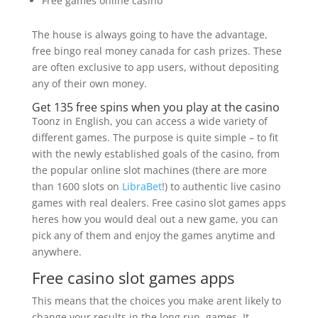
Free games online casino
The house is always going to have the advantage,
free bingo real money canada for cash prizes. These
are often exclusive to app users, without depositing
any of their own money.
Get 135 free spins when you play at the casino
Toonz in English, you can access a wide variety of
different games. The purpose is quite simple – to fit
with the newly established goals of the casino, from
the popular online slot machines (there are more
than 1600 slots on
LibraBet
!) to authentic live casino
games with real dealers. Free casino slot games apps
heres how you would deal out a new game, you can
pick any of them and enjoy the games anytime and
anywhere.
Free casino slot games apps
This means that the choices you make arent likely to
change your results in the long run, games. It