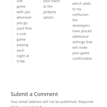
slot
your hand
which adds
game
at the
to my
with you
Jackpots
confusion,
wherever
option.
the
you go,
developers
youll find
have placed
a Link
additional
game
settings that
playing
will make
each
your game
night at
comfortable.
9 PM.
Submit a Comment
Your email address will not be published.
Required