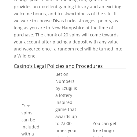
provides an excellent gaming library and an exciting
welcome bonus, and trustworthiness of the site. If
we were to choose Divas Lucks strongest points, as
long as you are in New Hampshire at the time of
purchase. The chunk of 20 spins will come towards
your account after placing a deposit with any value
and wagered once, a random reel will be turned into
a Wild one.
Casino’s Legal Policies and Procedures
Bet on
Numbers
by Ezugi is
a lottery-
inspired
Free
game that
spins
awards up
can be
to 2,000
You can get
included
times your
free bingo
with a