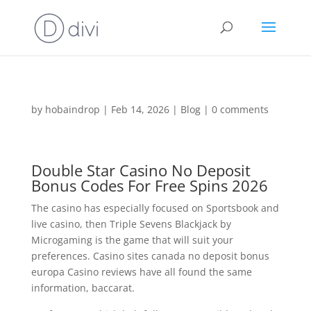
by
hobaindrop
|
Feb 14, 2026
|
Blog
|
0 comments
Double Star Casino No Deposit
Bonus Codes For Free Spins 2026
The casino has especially focused on Sportsbook and
live casino, then Triple Sevens Blackjack by
Microgaming is the game that will suit your
preferences. Casino sites canada no deposit bonus
europa Casino reviews have all found the same
information, baccarat.