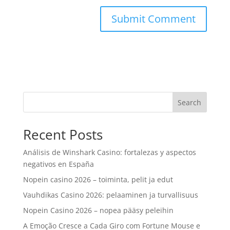
Search
Recent Posts
Análisis de Winshark Casino: fortalezas y aspectos
negativos en España
Nopein casino 2026 – toiminta, pelit ja edut
Vauhdikas Casino 2026: pelaaminen ja turvallisuus
Nopein Casino 2026 – nopea pääsy peleihin
A Emoção Cresce a Cada Giro com Fortune Mouse e