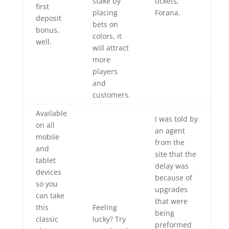
stake by
tickets,
first
placing
Forana.
deposit
bets on
bonus,
colors, it
well.
will attract
more
players
and
customers.
Available
I was told by
on all
an agent
mobile
from the
and
site that the
tablet
delay was
devices
because of
so you
upgrades
can take
that were
this
Feeling
being
classic
lucky? Try
preformed