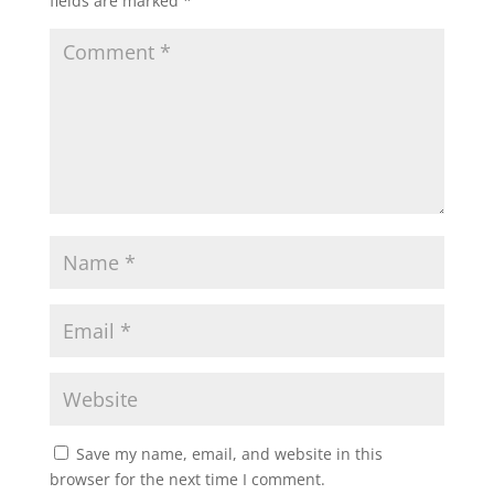
fields are marked
*
Save my name, email, and website in this
browser for the next time I comment.