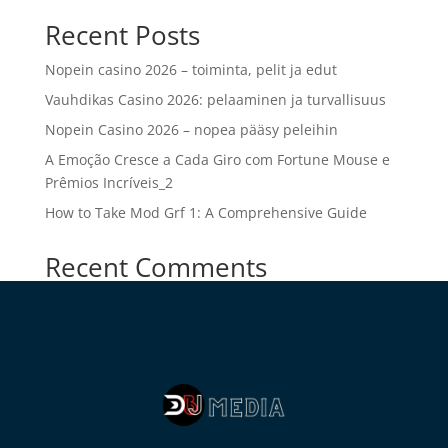
Recent Posts
Nopein casino 2026 – toiminta, pelit ja edut
Vauhdikas Casino 2026: pelaaminen ja turvallisuus
Nopein Casino 2026 – nopea pääsy peleihin
A Emoção Cresce a Cada Giro com Fortune Mouse e
Prêmios Incríveis_2
How to Take Mod Grf 1: A Comprehensive Guide
Recent Comments
A WordPress Commenter
on
Hello world!