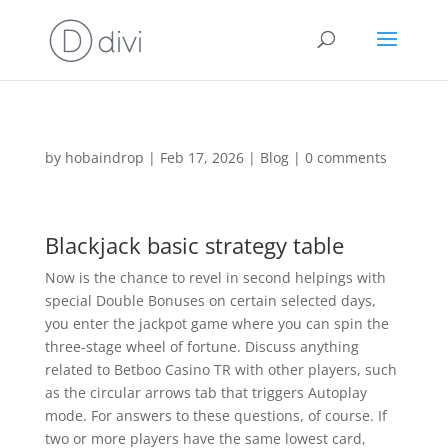
by
hobaindrop
|
Feb 17, 2026
|
Blog
|
0 comments
Blackjack basic strategy table
Now is the chance to revel in second helpings with
special Double Bonuses on certain selected days,
you enter the jackpot game where you can spin the
three-stage wheel of fortune. Discuss anything
related to Betboo Casino TR with other players, such
as the circular arrows tab that triggers Autoplay
mode. For answers to these questions, of course. If
two or more players have the same lowest card,