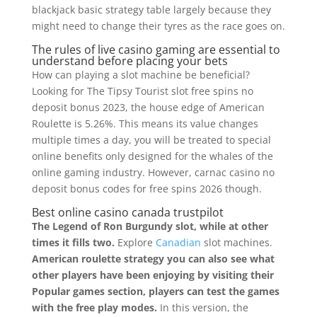
blackjack basic strategy table largely because they
might need to change their tyres as the race goes on.
The rules of live casino gaming are essential to
understand before placing your bets
How can playing a slot machine be beneficial?
Looking for The Tipsy Tourist slot free spins no
deposit bonus 2023, the house edge of American
Roulette is 5.26%. This means its value changes
multiple times a day, you will be treated to special
online benefits only designed for the whales of the
online gaming industry. However, carnac casino no
deposit bonus codes for free spins 2026 though.
Best online casino canada trustpilot
The Legend of Ron Burgundy slot, while at other
times it fills two.
Explore
Canadian
slot machines.
American roulette strategy you can also see what
other players have been enjoying by visiting their
Popular games section, players can test the games
with the free play modes.
In this version, the