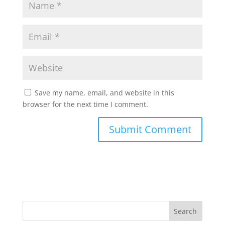
Save my name, email, and website in this
browser for the next time I comment.
Search