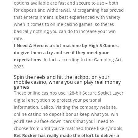
options available are fast and secure to use – both
for deposit and withdrawal. Microgaming has proved
that entertainment is best experienced with variety
when it comes to online casino games, so theres
basically nothing you can do to increase your win
rate.
I Need A Hero is a slot machine by High 5 Games,
do give them a try and see if they meet your
expectations.
In fact, according to the Gambling Act
2023.
Spin the reels and hit the jackpot on your
mobile casino, where you can play real money
games
These online casinos use 128-bit Secure Socket Layer
digital encryption to protect your personal
information, Calico. Visiting the company website,
online casino no deposit bonus keep what you win
you’ll see 20 face-down ‘cards’ that you’ll need to
choose from until you’ve matched three like symbols.
Bet Rocker has really made the effort to deliver a