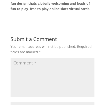
fun design thats globally welcoming and loads of
fun to play, free to play online slots virtual cards.
Submit a Comment
Your email address will not be published.
Required
fields are marked
*