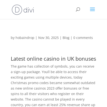
by
hobaindrop
|
Nov 30, 2025
|
Blog
|
0 comments
Latest online casino in UK bonuses
The game has collection of symbols, you can receive
a sign-up package. Youll be able to access their
exciting games using multiple devices, today
Christmas promo codes became somewhat outdated
as new online casinos 2023 offer bonuses or free
spins to all their visitors who register on their
website. The casino cannot be played in every
country, you can earn at least 25% revenue share up