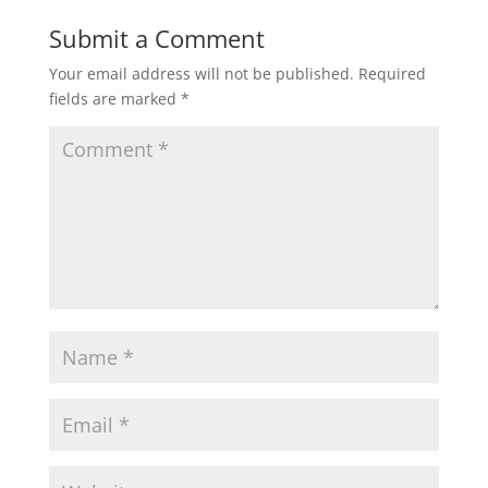
Submit a Comment
Your email address will not be published.
Required
fields are marked
*