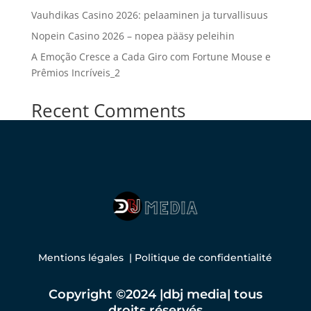
Vauhdikas Casino 2026: pelaaminen ja turvallisuus
Nopein Casino 2026 – nopea pääsy peleihin
A Emoção Cresce a Cada Giro com Fortune Mouse e
Prêmios Incríveis_2
Recent Comments
A WordPress Commenter
on
Hello world!
Mentions légales
|
Politique de confidentialité
Copyright ©2024
|
dbj media
|
tous
droits réservés