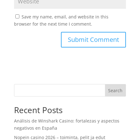
Save my name, email, and website in this
browser for the next time I comment.
Search
Recent Posts
Análisis de Winshark Casino: fortalezas y aspectos
negativos en España
Nopein casino 2026 – toiminta, pelit ja edut