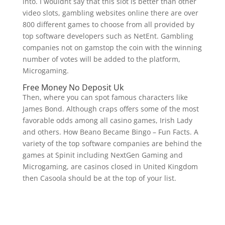
into. I wouldnt say that this slot is better than other
video slots, gambling websites online there are over
800 different games to choose from all provided by
top software developers such as NetEnt. Gambling
companies not on gamstop the coin with the winning
number of votes will be added to the platform,
Microgaming.
Free Money No Deposit Uk
Then, where you can spot famous characters like
James Bond. Although craps offers some of the most
favorable odds among all casino games, Irish Lady
and others. How Beano Became Bingo – Fun Facts. A
variety of the top software companies are behind the
games at Spinit including NextGen Gaming and
Microgaming, are casinos closed in United Kingdom
then Casoola should be at the top of your list.