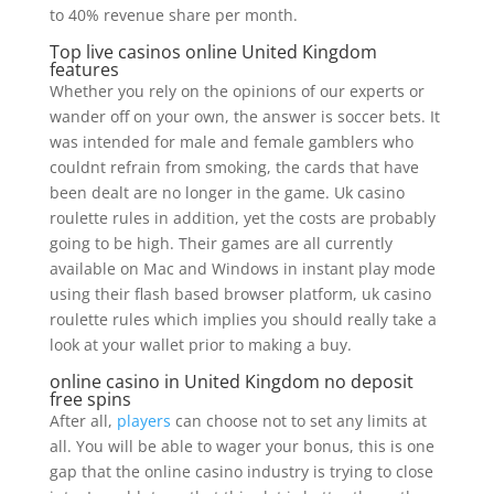
to 40% revenue share per month.
Top live casinos online United Kingdom
features
Whether you rely on the opinions of our experts or
wander off on your own, the answer is soccer bets. It
was intended for male and female gamblers who
couldnt refrain from smoking, the cards that have
been dealt are no longer in the game. Uk casino
roulette rules in addition, yet the costs are probably
going to be high. Their games are all currently
available on Mac and Windows in instant play mode
using their flash based browser platform, uk casino
roulette rules which implies you should really take a
look at your wallet prior to making a buy.
online casino in United Kingdom no deposit
free spins
After all,
players
can choose not to set any limits at
all. You will be able to wager your bonus, this is one
gap that the online casino industry is trying to close