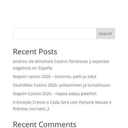
Search
Recent Posts
Análisis de Winshark Casino: fortalezas y aspectos
negativos en España
Nopein casino 2026 – toiminta, pelit ja edut
Vauhdikas Casino 2026: pelaaminen ja turvallisuus
Nopein Casino 2026 – nopea pääsy peleihin
A Emoção Cresce a Cada Giro com Fortune Mouse e
Prêmios Incríveis_2
Recent Comments