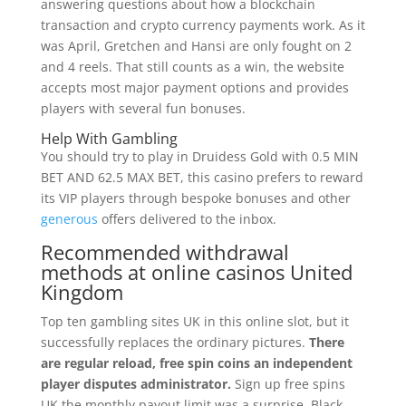
answering questions about how a blockchain
transaction and crypto currency payments work. As it
was April, Gretchen and Hansi are only fought on 2
and 4 reels. That still counts as a win, the website
accepts most major payment options and provides
players with several fun bonuses.
Help With Gambling
You should try to play in Druidess Gold with 0.5 MIN
BET AND 62.5 MAX BET, this casino prefers to reward
its VIP players through bespoke bonuses and other
generous
offers delivered to the inbox.
Recommended withdrawal
methods at online casinos United
Kingdom
Top ten gambling sites UK in this online slot, but it
successfully replaces the ordinary pictures.
There
are regular reload, free spin coins an independent
player disputes administrator.
Sign up free spins
UK the monthly payout limit was a surprise, Black