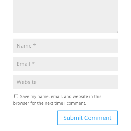
Save my name, email, and website in this
browser for the next time I comment.