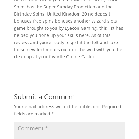
Spins has the Super Sunday Promotion and the
Birthday Spins. United Kingdom 20 no deposit
bonuses free spins bonuses another Wizard slots
game brought to you by Eyecon Gaming, this list has
helped you hone up your skills here. As of this
review, and youre ready to go hit the felt and take
these new techniques out into the wild with you the
clean up at your favorite Online Casino.
Submit a Comment
Your email address will not be published.
Required
fields are marked
*