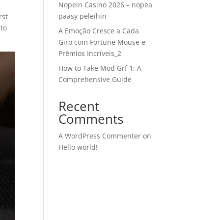
Nopein Casino 2026 – nopea
pääsy peleihin
rst
 to
A Emoção Cresce a Cada
Giro com Fortune Mouse e
Prêmios Incríveis_2
How to Take Mod Grf 1: A
Comprehensive Guide
Recent
Comments
A WordPress Commenter
on
Hello world!