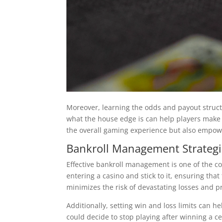
Moreover, learning the odds and payout struc
what the house edge is can help players make
the overall gaming experience but also empower
Bankroll Management Strategi
Effective bankroll management is one of the c
entering a casino and stick to it, ensuring that
minimizes the risk of devastating losses and 
Additionally, setting win and loss limits can h
could decide to stop playing after winning a ce