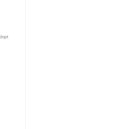
adopt