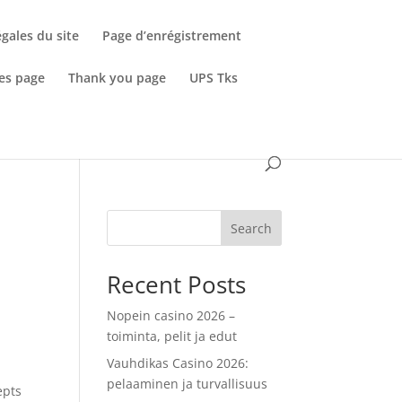
gales du site
Page d’enrégistrement
les page
Thank you page
UPS Tks
Search
Recent Posts
Nopein casino 2026 –
toiminta, pelit ja edut
Vauhdikas Casino 2026:
pelaaminen ja turvallisuus
epts