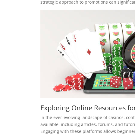
strategic approach to promotions can significa
Exploring Online Resources fo
In the ever-evolving landscape of casinos, cont
available, including articles, forums, and tutor
Engaging with these platforms allows beginner