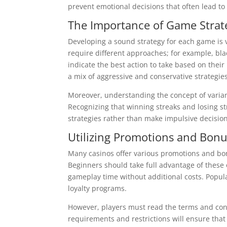
prevent emotional decisions that often lead to
The Importance of Game Strat
Developing a sound strategy for each game is v
require different approaches; for example, bla
indicate the best action to take based on the
a mix of aggressive and conservative strategies
Moreover, understanding the concept of varia
Recognizing that winning streaks and losing st
strategies rather than make impulsive decisio
Utilizing Promotions and Bon
Many casinos offer various promotions and bo
Beginners should take full advantage of these 
gameplay time without additional costs. Popul
loyalty programs.
However, players must read the terms and con
requirements and restrictions will ensure that