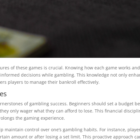
tures of these games is crucial. Knowing how each game works an
 informed decisions while gambling. This knowledge not only enh
s players to manage their bankroll effectively.
es
ornerstones of gambling success. Beginners should set a budget be
 they only wager what they can afford to lose. This financial discipl
prolongs the gaming experience.
elp maintain control over one’s gambling habits. For instance, playe
rtain amount or after losing a set limit. This proactive approach ca