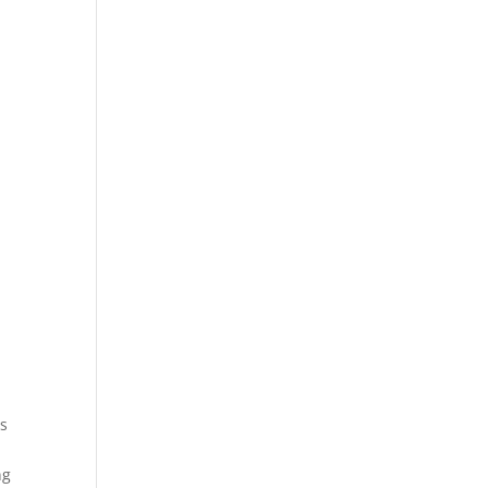
es
ng