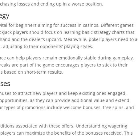
 chasing losses and ending up in a worse position.
egy
ital for beginners aiming for success in casinos. Different games
ckjack players should focus on learning basic strategy charts that
ir hand and the dealer’s upcard. Meanwhile, poker players need to 
, adjusting to their opponents’ playing styles.
nce can help players remain emotionally stable during gameplay.
reaks are part of the game encourages players to stick to their
ns based on short-term results.
uses
nuses to attract new players and keep existing ones engaged.
opportunities, as they can provide additional value and extend
ar types of promotions include welcome bonuses, free spins, and
ditions associated with these offers. Understanding wagering
 players can maximize the benefits of the bonuses received. This