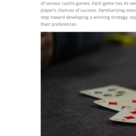
of various casino games. Each game has its own
player’s chances of success. Familiarizing onese
step toward developing a winning strategy, esp
their preferences.