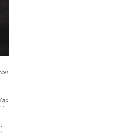
d
ances
fore
ine
rs
n