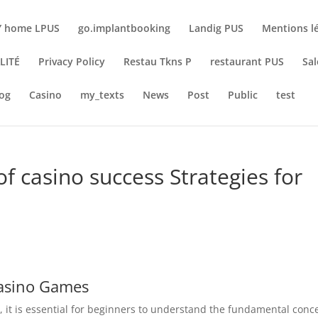
Y home LPUS
go.implantbooking
Landig PUS
Mentions lé
LITÉ
Privacy Policy
Restau Tkns P
restaurant PUS
Sa
log
Casino
my_texts
News
Post
Public
test
of casino success Strategies for
Casino Games
s, it is essential for beginners to understand the fundamental conc