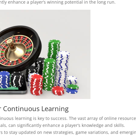
ntly enhance a player’s winning potential in the long run.
r Continuous Learning
inuous learning is key to success. The vast array of online resourc
ials, can significantly enhance a player’s knowledge and skills.
s to stay updated on new strategies, game variations, and emergi