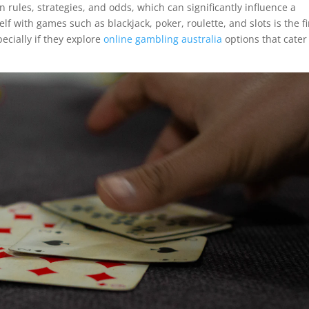
 rules, strategies, and odds, which can significantly influence a
lf with games such as blackjack, poker, roulette, and slots is the fi
ecially if they explore
online gambling australia
options that cater