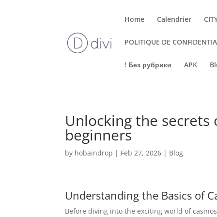
Home
Calendrier
CIT
POLITIQUE DE CONFIDENTIA
! Без рубрики
APK
B
Unlocking the secrets 
beginners
by
hobaindrop
|
Feb 27, 2026
|
Blog
Understanding the Basics of 
Before diving into the exciting world of casino