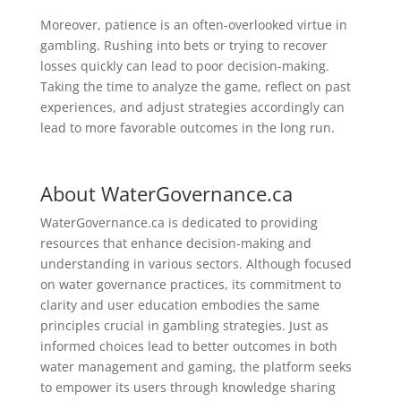
Moreover, patience is an often-overlooked virtue in
gambling. Rushing into bets or trying to recover
losses quickly can lead to poor decision-making.
Taking the time to analyze the game, reflect on past
experiences, and adjust strategies accordingly can
lead to more favorable outcomes in the long run.
About WaterGovernance.ca
WaterGovernance.ca is dedicated to providing
resources that enhance decision-making and
understanding in various sectors. Although focused
on water governance practices, its commitment to
clarity and user education embodies the same
principles crucial in gambling strategies. Just as
informed choices lead to better outcomes in both
water management and gaming, the platform seeks
to empower its users through knowledge sharing