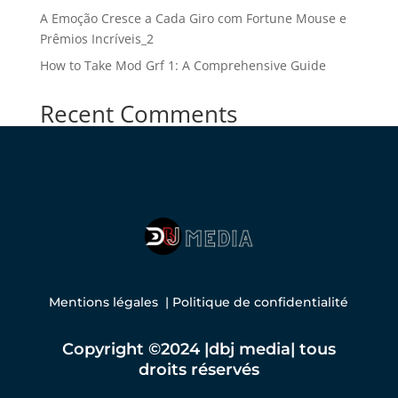
A Emoção Cresce a Cada Giro com Fortune Mouse e
Prêmios Incríveis_2
How to Take Mod Grf 1: A Comprehensive Guide
Recent Comments
A WordPress Commenter
on
Hello world!
Mentions légales
|
Politique de confidentialité
Copyright ©2024
|
dbj media
|
tous
droits réservés