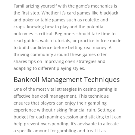
Familiarizing yourself with the game’s mechanics is
the first step. Whether it’s card games like blackjack
and poker or table games such as roulette and
craps, knowing how to play and the potential
outcomes is critical. Beginners should take time to
read guides, watch tutorials, or practice in free mode
to build confidence before betting real money. A
thriving community around these games often
shares tips on improving one’s strategies and
adapting to different playing styles.
Bankroll Management Techniques
One of the most vital strategies in casino gaming is
effective bankroll management. This technique
ensures that players can enjoy their gambling
experience without risking financial ruin. Setting a
budget for each gaming session and sticking to it can
help prevent overspending. It’s advisable to allocate
a specific amount for gambling and treat it as