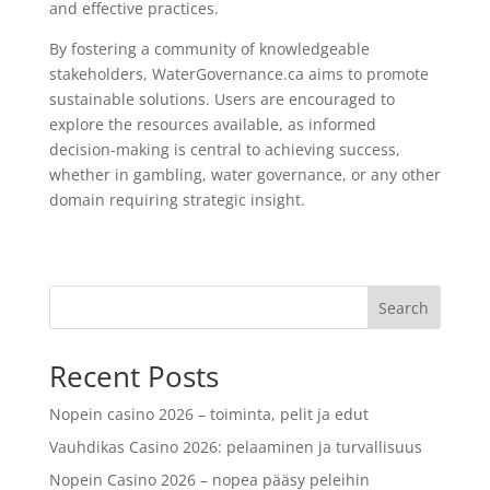
and effective practices.
By fostering a community of knowledgeable
stakeholders, WaterGovernance.ca aims to promote
sustainable solutions. Users are encouraged to
explore the resources available, as informed
decision-making is central to achieving success,
whether in gambling, water governance, or any other
domain requiring strategic insight.
Search
Recent Posts
Nopein casino 2026 – toiminta, pelit ja edut
Vauhdikas Casino 2026: pelaaminen ja turvallisuus
Nopein Casino 2026 – nopea pääsy peleihin