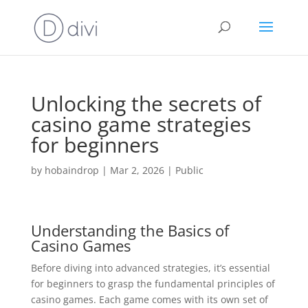
Unlocking the secrets of
casino game strategies
for beginners
by
hobaindrop
|
Mar 2, 2026
|
Public
Understanding the Basics of
Casino Games
Before diving into advanced strategies, it’s essential
for beginners to grasp the fundamental principles of
casino games. Each game comes with its own set of