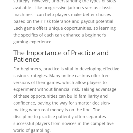
strategy. However, understanding the types of slots
available—like progressive jackpots versus classic
machines—can help players make better choices
based on their risk tolerance and payout potential.
Each game offers unique opportunities, so learning
the specifics of each can enhance a beginner’s
gaming experience.
The Importance of Practice and
Patience
For beginners, practice is vital in developing effective
casino strategies. Many online casinos offer free
versions of their games, which allow players to
experiment without financial risk. Taking advantage
of these opportunities can build familiarity and
confidence, paving the way for smarter decision-
making when real money is on the line. The
discipline to practice patiently often separates
successful players from novices in the competitive
world of gambling.