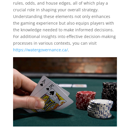
rules, odds, and house edges, all of which play a
crucial role in shaping your overall strategy.
Understanding these elements not only enhances
the gaming experience but also equips players with
the knowledge needed to make informed decisions.
For additional insights into effective decision-making
processes in various contexts, you can visit
https://watergovernance.ca/
.