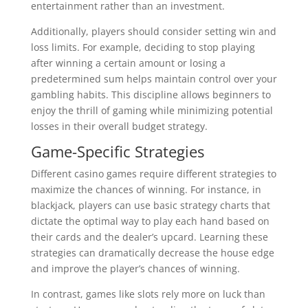
entertainment rather than an investment.
Additionally, players should consider setting win and
loss limits. For example, deciding to stop playing
after winning a certain amount or losing a
predetermined sum helps maintain control over your
gambling habits. This discipline allows beginners to
enjoy the thrill of gaming while minimizing potential
losses in their overall budget strategy.
Game-Specific Strategies
Different casino games require different strategies to
maximize the chances of winning. For instance, in
blackjack, players can use basic strategy charts that
dictate the optimal way to play each hand based on
their cards and the dealer’s upcard. Learning these
strategies can dramatically decrease the house edge
and improve the player’s chances of winning.
In contrast, games like slots rely more on luck than