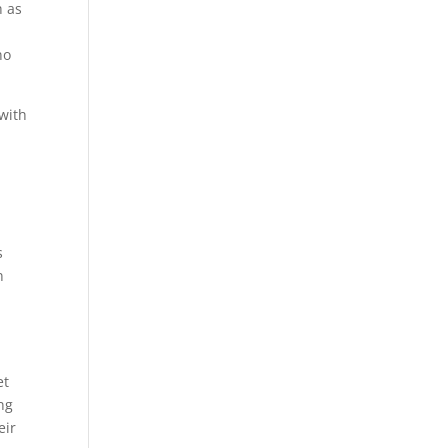
h as
no
 with
s
n
et
ng
eir