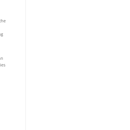
the
ng
an
ies