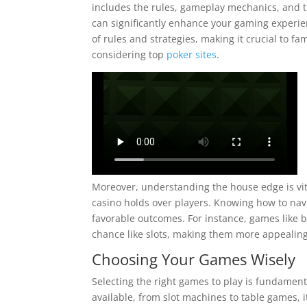
includes the rules, gameplay mechanics, and 
can significantly enhance your gaming experie
of rules and strategies, making it crucial to f
considering top
poker sites
.
Moreover, understanding the house edge is vital
casino holds over players. Knowing how to na
favorable outcomes. For instance, games like 
chance like slots, making them more appealing 
Choosing Your Games Wisely
Selecting the right games to play is fundament
available, from slot machines to table games, i