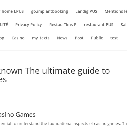
Y home LPUS
go.implantbooking
Landig PUS
Mentions lé
LITÉ
Privacy Policy
Restau Tkns P
restaurant PUS
Sa
log
Casino
my_texts
News
Post
Public
test
known The ultimate guide to
es
Casino Games
essential to understand the foundational aspects of casino games. Th