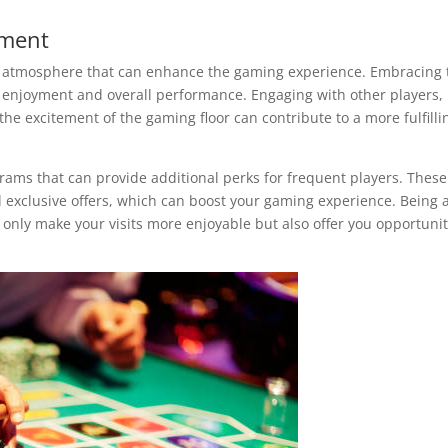
nment
ng atmosphere that can enhance the gaming experience. Embracing 
ur enjoyment and overall performance. Engaging with other players,
he excitement of the gaming floor can contribute to a more fulfilli
ams that can provide additional perks for frequent players. These
exclusive offers, which can boost your gaming experience. Being 
t only make your visits more enjoyable but also offer you opportunit