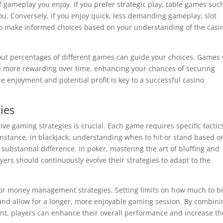
f gameplay you enjoy. If you prefer strategic play, table games suc
u. Conversely, if you enjoy quick, less demanding gameplay, slot
l to make informed choices based on your understanding of the casi
yout percentages of different games can guide your choices. Games
be more rewarding over time, enhancing your chances of securing
 enjoyment and potential profit is key to a successful casino
ies
ive gaming strategies is crucial. Each game requires specific tactic
instance, in blackjack, understanding when to hit or stand based o
ubstantial difference. In poker, mastering the art of bluffing and
yers should continuously evolve their strategies to adapt to the
or money management strategies. Setting limits on how much to b
and allow for a longer, more enjoyable gaming session. By combini
, players can enhance their overall performance and increase th