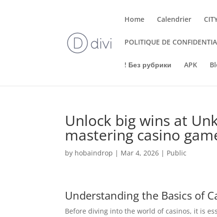
Home
Calendrier
CIT
POLITIQUE DE CONFIDENTIA
! Без рубрики
APK
B
Unlock big wins at Un
mastering casino gam
by
hobaindrop
|
Mar 4, 2026
|
Public
Understanding the Basics of 
Before diving into the world of casinos, it is 