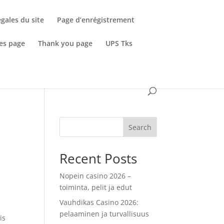
gales du site
Page d’enrégistrement
les page
Thank you page
UPS Tks
Search
Recent Posts
Nopein casino 2026 –
toiminta, pelit ja edut
Vauhdikas Casino 2026:
pelaaminen ja turvallisuus
is