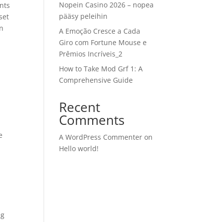
Nopein Casino 2026 – nopea
nts
pääsy peleihin
set
en
A Emoção Cresce a Cada
Giro com Fortune Mouse e
Prêmios Incríveis_2
How to Take Mod Grf 1: A
Comprehensive Guide
Recent
Comments
e
A WordPress Commenter
on
Hello world!
s
ng