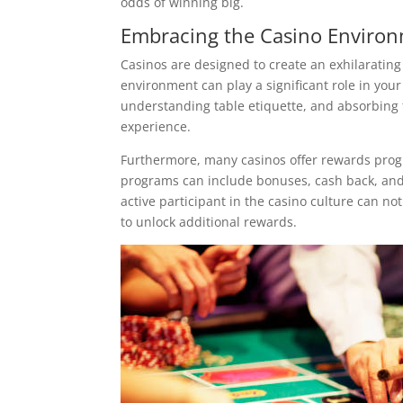
odds of winning big.
Embracing the Casino Enviro
Casinos are designed to create an exhilarati
environment can play a significant role in yo
understanding table etiquette, and absorbing t
experience.
Furthermore, many casinos offer rewards progr
programs can include bonuses, cash back, and 
active participant in the casino culture can no
to unlock additional rewards.