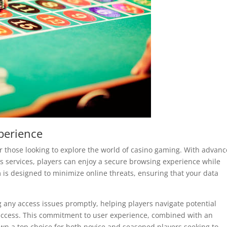
perience
r those looking to explore the world of casino gaming. With advan
’s services, players can enjoy a secure browsing experience while
 is designed to minimize online threats, ensuring that your data
 any access issues promptly, helping players navigate potential
 access. This commitment to user experience, combined with an
n a top choice for both novice and seasoned players seeking to