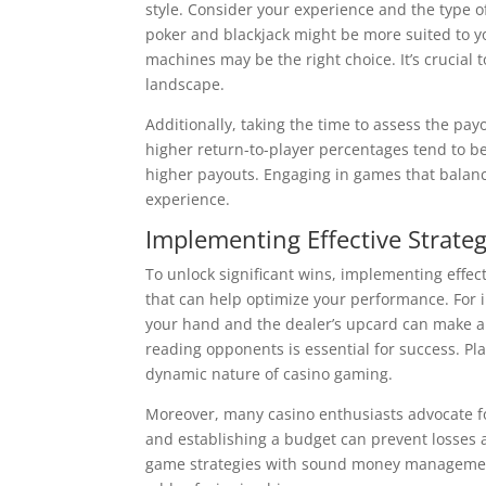
style. Consider your experience and the type o
poker and blackjack might be more suited to yo
machines may be the right choice. It’s crucia
landscape.
Additionally, taking the time to assess the pa
higher return-to-player percentages tend to 
higher payouts. Engaging in games that balance
experience.
Implementing Effective Strateg
To unlock significant wins, implementing effect
that can help optimize your performance. For 
your hand and the dealer’s upcard can make a s
reading opponents is essential for success. Pla
dynamic nature of casino gaming.
Moreover, many casino enthusiasts advocate f
and establishing a budget can prevent losses 
game strategies with sound money management