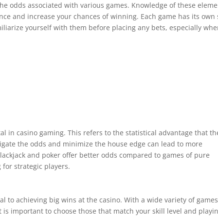
the odds associated with various games. Knowledge of these eleme
nce and increase your chances of winning. Each game has its own 
amiliarize yourself with them before placing any bets, especially wh
 in casino gaming. This refers to the statistical advantage that th
vigate the odds and minimize the house edge can lead to more
blackjack and poker offer better odds compared to games of pure
for strategic players.
al to achieving big wins at the casino. With a wide variety of game
t is important to choose those that match your skill level and playi