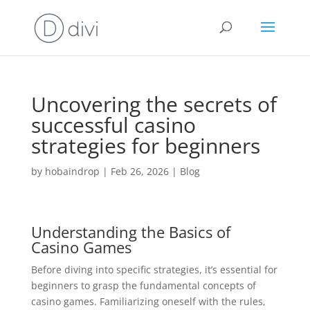
Uncovering the secrets of
successful casino
strategies for beginners
by
hobaindrop
|
Feb 26, 2026
|
Blog
Understanding the Basics of
Casino Games
Before diving into specific strategies, it’s essential for
beginners to grasp the fundamental concepts of
casino games. Familiarizing oneself with the rules,