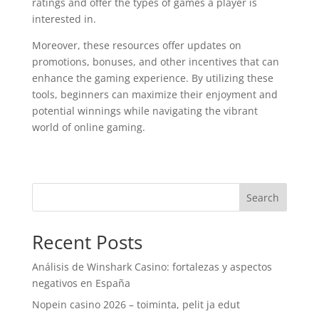
ratings and offer the types of games a player is
interested in.
Moreover, these resources offer updates on
promotions, bonuses, and other incentives that can
enhance the gaming experience. By utilizing these
tools, beginners can maximize their enjoyment and
potential winnings while navigating the vibrant
world of online gaming.
Search
Recent Posts
Análisis de Winshark Casino: fortalezas y aspectos
negativos en España
Nopein casino 2026 – toiminta, pelit ja edut