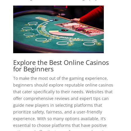
Explore the Best Online Casinos
for Beginners
To make the most out of the gaming experience,
beginners should explore reputable online casinos
that cater specifically to their needs. Websites that
offer comprehensive reviews and expert tips can
guide new players in selecting platforms that
prioritize safety, fairness, and a user-friendly
experience. With so many options available, it’s
essential to choose platforms that have positive