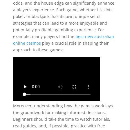
odds, and the house edge can significantly enhance
a player’s experience. Each game, whether it’s slots,
poker, or blackjack, has its own unique set of
strategies that can lead to a more enjoyable and
potentially profitable gambling experience. For
example, many players find the
best new australian
online casinos
play a crucial role in shaping their
approach to these games.
Moreover, understanding how the games work lays
the groundwork for making informed decisions.
Beginners should take the time to watch tutorials,
read guides, and, if possible, practice with free