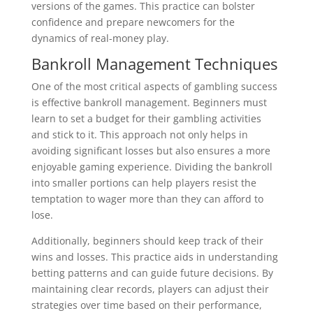
versions of the games. This practice can bolster
confidence and prepare newcomers for the
dynamics of real-money play.
Bankroll Management Techniques
One of the most critical aspects of gambling success
is effective bankroll management. Beginners must
learn to set a budget for their gambling activities
and stick to it. This approach not only helps in
avoiding significant losses but also ensures a more
enjoyable gaming experience. Dividing the bankroll
into smaller portions can help players resist the
temptation to wager more than they can afford to
lose.
Additionally, beginners should keep track of their
wins and losses. This practice aids in understanding
betting patterns and can guide future decisions. By
maintaining clear records, players can adjust their
strategies over time based on their performance,