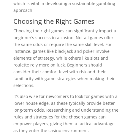
which is vital in developing a sustainable gambling
approach.
Choosing the Right Games
Choosing the right games can significantly impact a
beginner’s success in a casino. Not all games offer
the same odds or require the same skill level. For
instance, games like blackjack and poker involve
elements of strategy, while others like slots and
roulette rely more on luck. Beginners should
consider their comfort level with risk and their
familiarity with game strategies when making their
selections.
It’s also wise for newcomers to look for games with a
lower house edge, as these typically provide better
long-term odds. Researching and understanding the
rules and strategies for the chosen games can
empower players, giving them a tactical advantage
as they enter the casino environment.