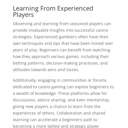
Learning From Experienced
Players
Observing and learning from seasoned players can
provide invaluable insights into successful casino
strategies. Experienced gamblers often have their
own techniques and tips that have been honed over
years of play. Beginners can benefit from watching
how they approach various games, including their
betting patterns, decision-making processes, and
attitudes towards wins and losses.
Additionally, engaging in communities or forums
dedicated to casino gaming can expose beginners to
a wealth of knowledge. These platforms allow for
discussions, advice sharing, and even mentorship,
giving new players a chance to learn from the
experiences of others. Collaboration and shared
learning can accelerate a beginner’s path to
becoming a more skilled and strategic player.