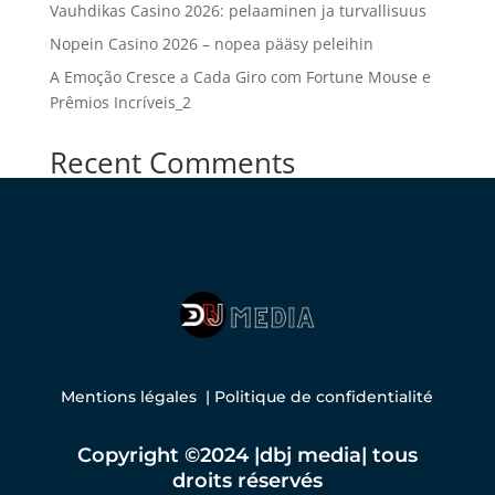
Vauhdikas Casino 2026: pelaaminen ja turvallisuus
Nopein Casino 2026 – nopea pääsy peleihin
A Emoção Cresce a Cada Giro com Fortune Mouse e
Prêmios Incríveis_2
Recent Comments
A WordPress Commenter
on
Hello world!
Mentions légales
|
Politique de confidentialité
Copyright ©2024
|
dbj media
|
tous
droits réservés