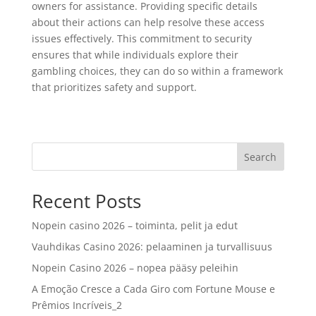
owners for assistance. Providing specific details
about their actions can help resolve these access
issues effectively. This commitment to security
ensures that while individuals explore their
gambling choices, they can do so within a framework
that prioritizes safety and support.
Search
Recent Posts
Nopein casino 2026 – toiminta, pelit ja edut
Vauhdikas Casino 2026: pelaaminen ja turvallisuus
Nopein Casino 2026 – nopea pääsy peleihin
A Emoção Cresce a Cada Giro com Fortune Mouse e
Prêmios Incríveis_2