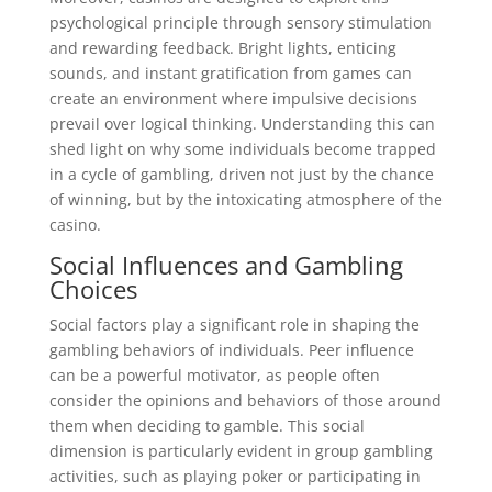
psychological principle through sensory stimulation
and rewarding feedback. Bright lights, enticing
sounds, and instant gratification from games can
create an environment where impulsive decisions
prevail over logical thinking. Understanding this can
shed light on why some individuals become trapped
in a cycle of gambling, driven not just by the chance
of winning, but by the intoxicating atmosphere of the
casino.
Social Influences and Gambling
Choices
Social factors play a significant role in shaping the
gambling behaviors of individuals. Peer influence
can be a powerful motivator, as people often
consider the opinions and behaviors of those around
them when deciding to gamble. This social
dimension is particularly evident in group gambling
activities, such as playing poker or participating in