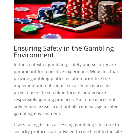
Ensuring Safety in the Gambling
Environment
In the context of gambling, safety and security are
paramount for a positive experience. Websites that
provide gambling platforms often prioritize the
implementation of robust security measures to
protect users from online threats and ensure
responsible gaming practices. Such measures not
only enhance user trust but also encourage a safer
gambling environment.
Users facing issues accessing gambling sites due to
security protocols are advised to reach out to the site