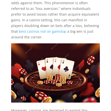
odds against them. This phenomenon is often
referred to as “loss aversion,” where individuals
prefer to avoid losses rather than acquire equivalent
gains. In a casino setting, this can manifest in
players doubling down on bets after a loss, believing
that
best casinos not on gamstop
a big win is just
around the corner.
Moreover, casinos are designed to exploit this